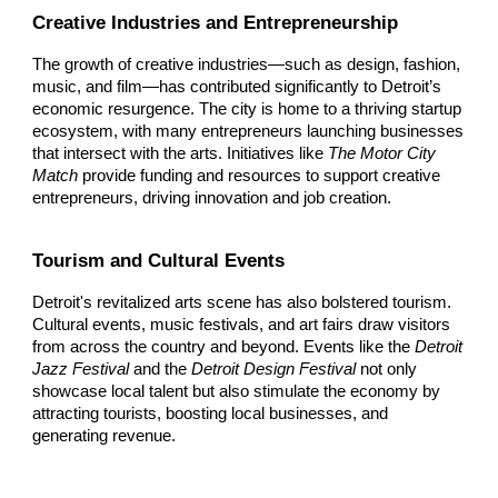
Creative Industries and Entrepreneurship
The growth of creative industries—such as design, fashion,
music, and film—has contributed significantly to Detroit’s
economic resurgence. The city is home to a thriving startup
ecosystem, with many entrepreneurs launching businesses
that intersect with the arts. Initiatives like
The Motor City
Match
provide funding and resources to support creative
entrepreneurs, driving innovation and job creation.
Tourism and Cultural Events
Detroit's revitalized arts scene has also bolstered tourism.
Cultural events, music festivals, and art fairs draw visitors
from across the country and beyond. Events like the
Detroit
Jazz Festival
and the
Detroit Design Festival
not only
showcase local talent but also stimulate the economy by
attracting tourists, boosting local businesses, and
generating revenue.