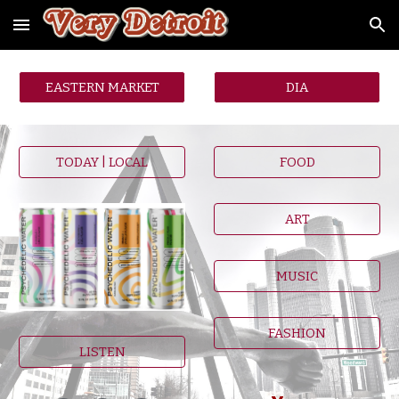
Skip to main content
Skip to navigation
EASTERN MARKET
DIA
TODAY | LOCAL
FOOD
ART
MUSIC
FASHION
LISTEN