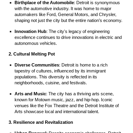
Birthplace of the Automobile
: Detroit is synonymous
with the automotive industry. It was home to major
automakers like Ford, General Motors, and Chrysler,
shaping not just the city but the entire nation’s economy.
Innovation Hub
: The city's legacy of engineering
excellence continues to drive innovations in electric and
autonomous vehicles.
2. Cultural Melting Pot
Diverse Communities
: Detroit is home to a rich
tapestry of cultures, influenced by its immigrant
populations. This diversity is reflected in its
neighborhoods, cuisine, and festivals.
Arts and Music
: The city has a thriving arts scene,
known for Motown music, jazz, and hip-hop. Iconic
venues like the Fox Theatre and the Detroit Institute of
Arts showcase local and international talent.
3. Resilience and Revitalization