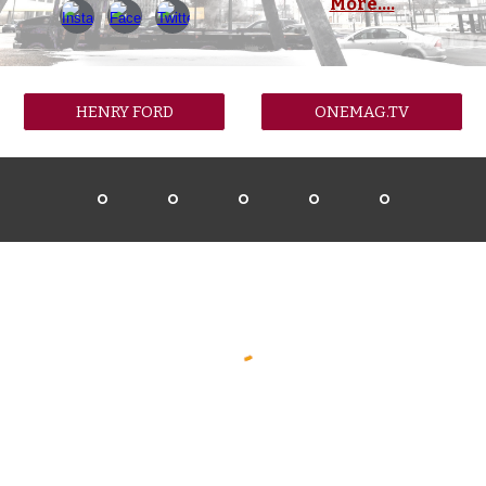
More....
HENRY FORD
ONEMAG.TV
O
O
O
O
O