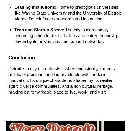
Leading Institutions
: Home to prestigious universities
like Wayne State University and the University of Detroit
Mercy, Detroit fosters research and innovation.
Tech and Startup Scene
: The city is increasingly
becoming a hub for tech startups and entrepreneurship,
driven by its universities and support networks.
Conclusion
Detroit is a city of contrasts—where industrial grit meets
artistic expression, and history blends with modern
innovation. Its unique character is shaped by its resilient
spirit, diverse communities, and a rich cultural heritage,
making it a remarkable place to live, work, and visit.