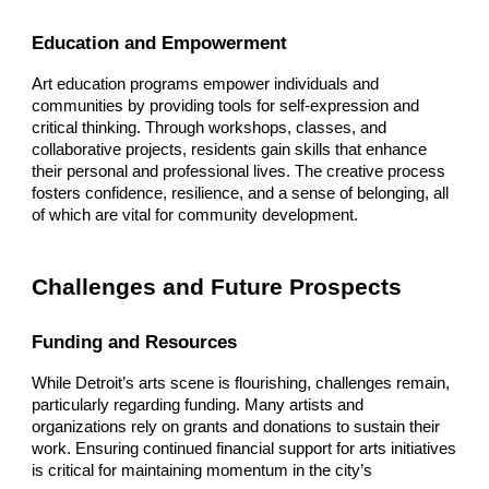
Education and Empowerment
Art education programs empower individuals and
communities by providing tools for self-expression and
critical thinking. Through workshops, classes, and
collaborative projects, residents gain skills that enhance
their personal and professional lives. The creative process
fosters confidence, resilience, and a sense of belonging, all
of which are vital for community development.
Challenges and Future Prospects
Funding and Resources
While Detroit’s arts scene is flourishing, challenges remain,
particularly regarding funding. Many artists and
organizations rely on grants and donations to sustain their
work. Ensuring continued financial support for arts initiatives
is critical for maintaining momentum in the city’s