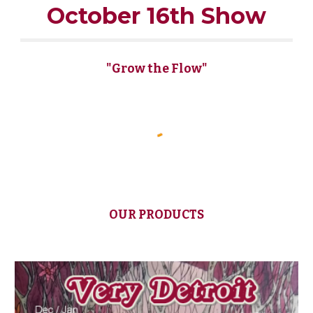
October 16th Show
"Grow the Flow"
OUR PRODUCTS