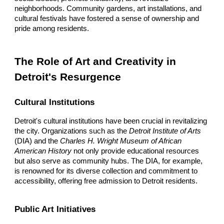
neighborhoods. Community gardens, art installations, and
cultural festivals have fostered a sense of ownership and
pride among residents.
The Role of Art and Creativity in
Detroit's Resurgence
Cultural Institutions
Detroit's cultural institutions have been crucial in revitalizing
the city. Organizations such as the
Detroit Institute of Arts
(DIA) and the
Charles H. Wright Museum of African
American History
not only provide educational resources
but also serve as community hubs. The DIA, for example,
is renowned for its diverse collection and commitment to
accessibility, offering free admission to Detroit residents.
Public Art Initiatives