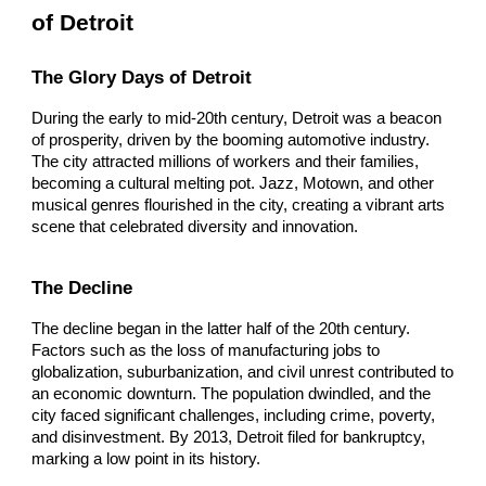
of Detroit
The Glory Days of Detroit
During the early to mid-20th century, Detroit was a beacon
of prosperity, driven by the booming automotive industry.
The city attracted millions of workers and their families,
becoming a cultural melting pot. Jazz, Motown, and other
musical genres flourished in the city, creating a vibrant arts
scene that celebrated diversity and innovation.
The Decline
The decline began in the latter half of the 20th century.
Factors such as the loss of manufacturing jobs to
globalization, suburbanization, and civil unrest contributed to
an economic downturn. The population dwindled, and the
city faced significant challenges, including crime, poverty,
and disinvestment. By 2013, Detroit filed for bankruptcy,
marking a low point in its history.