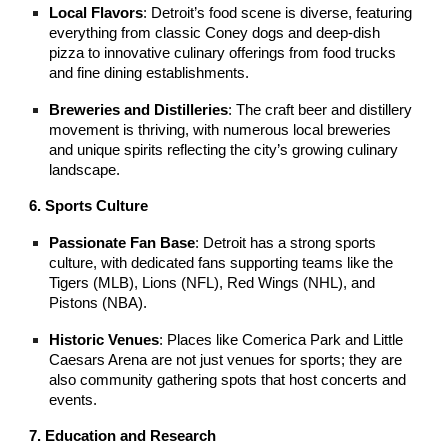
Local Flavors
: Detroit’s food scene is diverse, featuring
everything from classic Coney dogs and deep-dish
pizza to innovative culinary offerings from food trucks
and fine dining establishments.
Breweries and Distilleries
: The craft beer and distillery
movement is thriving, with numerous local breweries
and unique spirits reflecting the city’s growing culinary
landscape.
6. Sports Culture
Passionate Fan Base
: Detroit has a strong sports
culture, with dedicated fans supporting teams like the
Tigers (MLB), Lions (NFL), Red Wings (NHL), and
Pistons (NBA).
Historic Venues
: Places like Comerica Park and Little
Caesars Arena are not just venues for sports; they are
also community gathering spots that host concerts and
events.
7. Education and Research