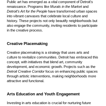
Public art has emerged as a vital component of Detroit's
renaissance. Programs like
Murals in the Market
and
Detroit’s Art for the People
have transformed urban spaces
into vibrant canvases that celebrate local culture and
history. These projects not only beautify neighborhoods but
also engage the community, inviting residents to participate
in the creative process.
Creative Placemaking
Creative placemaking is a strategy that uses arts and
culture to revitalize communities. Detroit has embraced this
concept, with initiatives that blend art, community
development, and economic growth. Projects such as the
Detroit Creative Corridor
focus on enhancing public spaces
through artistic interventions, making neighborhoods more
attractive and functional.
Arts Education and Youth Engagement
Investing in arts education is crucial for nurturing future