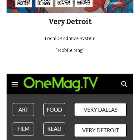
Very Detroit
Local Guidance System
"Mobile Mag"