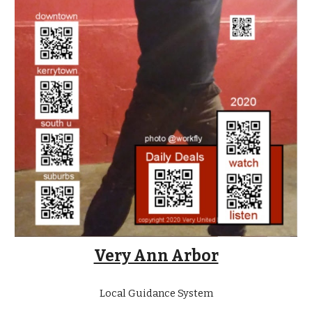
Very Ann Arbor
Local Guidance System