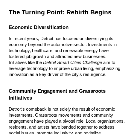
The Turning Point: Rebirth Begins
Economic Diversification
In recent years, Detroit has focused on diversifying its
economy beyond the automotive sector. Investments in
technology, healthcare, and renewable energy have
fostered job growth and attracted new businesses.
Initiatives like the
Detroit Smart Cities Challenge
aim to
leverage technology to improve urban living, emphasizing
innovation as a key driver of the city's resurgence.
Community Engagement and Grassroots
Initiatives
Detroit's comeback is not solely the result of economic
investments. Grassroots movements and community
engagement have played a pivotal role. Local organizations,
residents, and artists have banded together to address
social issues, promote inclusivity, and revitalize