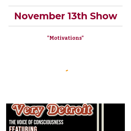
November 13th Show
"Motivations"