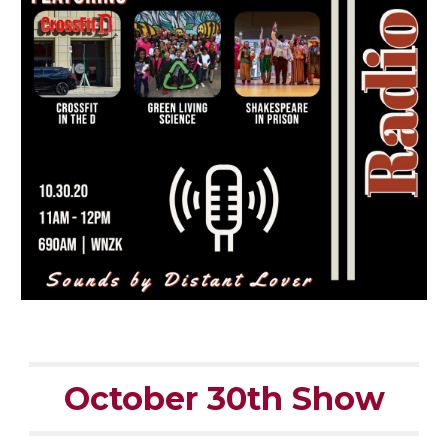
October 30th Show