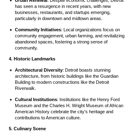
Urban Renewal
: Despite economic challenges, Detroit
has seen a resurgence in recent years, with new
businesses, restaurants, and startups emerging,
particularly in downtown and midtown areas.
Community Initiatives
: Local organizations focus on
community engagement, urban farming, and revitalizing
abandoned spaces, fostering a strong sense of
community.
4. Historic Landmarks
Architectural Diversity
: Detroit boasts stunning
architecture, from historic buildings like the Guardian
Building to modern constructions like the Detroit
Riverwalk.
Cultural Institutions
: Institutions like the Henry Ford
Museum and the Charles H. Wright Museum of African
American History celebrate the city’s heritage and
contributions to American culture.
5. Culinary Scene