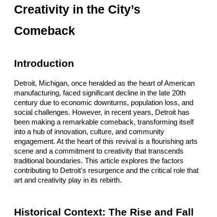
Creativity in the City’s
Comeback
Introduction
Detroit, Michigan, once heralded as the heart of American
manufacturing, faced significant decline in the late 20th
century due to economic downturns, population loss, and
social challenges. However, in recent years, Detroit has
been making a remarkable comeback, transforming itself
into a hub of innovation, culture, and community
engagement. At the heart of this revival is a flourishing arts
scene and a commitment to creativity that transcends
traditional boundaries. This article explores the factors
contributing to Detroit's resurgence and the critical role that
art and creativity play in its rebirth.
Historical Context: The Rise and Fall