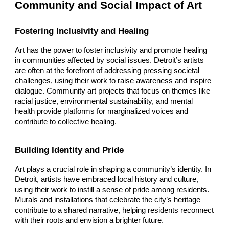
Community and Social Impact of Art
Fostering Inclusivity and Healing
Art has the power to foster inclusivity and promote healing
in communities affected by social issues. Detroit’s artists
are often at the forefront of addressing pressing societal
challenges, using their work to raise awareness and inspire
dialogue. Community art projects that focus on themes like
racial justice, environmental sustainability, and mental
health provide platforms for marginalized voices and
contribute to collective healing.
Building Identity and Pride
Art plays a crucial role in shaping a community’s identity. In
Detroit, artists have embraced local history and culture,
using their work to instill a sense of pride among residents.
Murals and installations that celebrate the city’s heritage
contribute to a shared narrative, helping residents reconnect
with their roots and envision a brighter future.