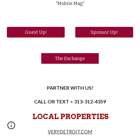
"Mobile Mag"
Guest Up!
Sponsor Up!
The Exchange
PARTNER WITH US!
CALL OR TEXT > 313-312-4359
LOCAL PROPERTIES
VERYDETROIT.COM