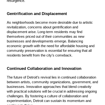
resurgence.
Gentrification and Displacement
As neighborhoods become more desirable due to artistic
revitalization, concerns about gentrification and
displacement arise. Long-term residents may find
themselves priced out of their communities as new
businesses and developments emerge. Balancing
economic growth with the need for affordable housing and
community preservation is essential for ensuring that all
residents benefit from the city’s comeback.
Continued Collaboration and Innovation
The future of Detroit’s revival lies in continued collaboration
between artists, community organizations, government, and
businesses. Innovative approaches that blend creativity
with practical solutions will be crucial in addressing ongoing
challenges. By fostering a culture of collaboration and
experimentation, Detroit can sustain its momentum and