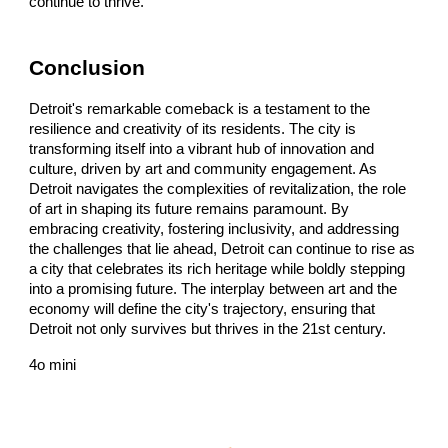
continue to thrive.
Conclusion
Detroit's remarkable comeback is a testament to the
resilience and creativity of its residents. The city is
transforming itself into a vibrant hub of innovation and
culture, driven by art and community engagement. As
Detroit navigates the complexities of revitalization, the role
of art in shaping its future remains paramount. By
embracing creativity, fostering inclusivity, and addressing
the challenges that lie ahead, Detroit can continue to rise as
a city that celebrates its rich heritage while boldly stepping
into a promising future. The interplay between art and the
economy will define the city's trajectory, ensuring that
Detroit not only survives but thrives in the 21st century.
4o mini