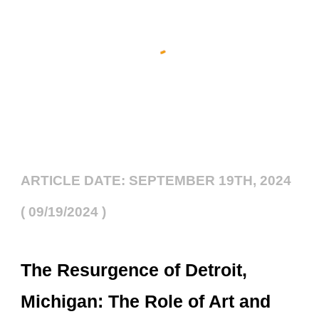
ARTICLE DATE: SEPTEMBER 19TH, 2024
( 09/19/2024 )
The Resurgence of Detroit,
Michigan: The Role of Art and