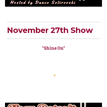
November 27th Show
"Shine On"