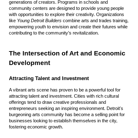
generations of creators. Programs in schools and
community centers are designed to provide young people
with opportunities to explore their creativity. Organizations
like
Young Detroit Builders
combine arts and trades training,
empowering youth to envision and create their futures while
contributing to the community’s revitalization.
The Intersection of Art and Economic
Development
Attracting Talent and Investment
A vibrant arts scene has proven to be a powerful tool for
attracting talent and investment. Cities with rich cultural
offerings tend to draw creative professionals and
entrepreneurs seeking an inspiring environment. Detroit's
burgeoning arts community has become a selling point for
businesses looking to establish themselves in the city,
fostering economic growth.