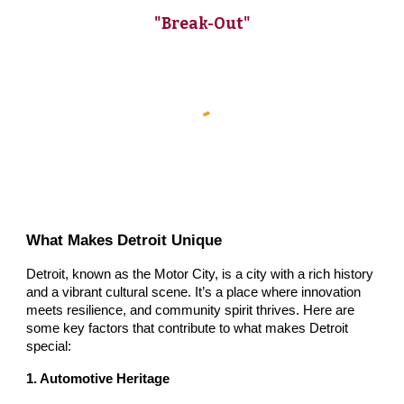
"Break-Out"
What Makes Detroit Unique
Detroit, known as the Motor City, is a city with a rich history
and a vibrant cultural scene. It’s a place where innovation
meets resilience, and community spirit thrives. Here are
some key factors that contribute to what makes Detroit
special:
1. Automotive Heritage