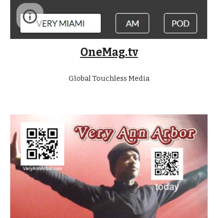
OneMag.tv
Global Touchless Media