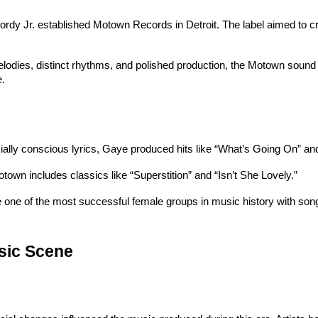
ordy Jr. established Motown Records in Detroit. The label aimed to cr
lodies, distinct rhythms, and polished production, the Motown sound q
e.
cially conscious lyrics, Gaye produced hits like “What’s Going On” an
town includes classics like “Superstition” and “Isn’t She Lovely.”
one of the most successful female groups in music history with songs
usic Scene