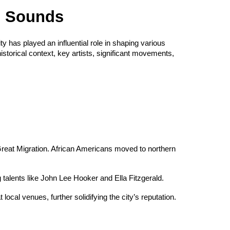
n Sounds
ty has played an influential role in shaping various
istorical context, key artists, significant movements,
e Great Migration. African Americans moved to northern
 talents like John Lee Hooker and Ella Fitzgerald.
 local venues, further solidifying the city’s reputation.