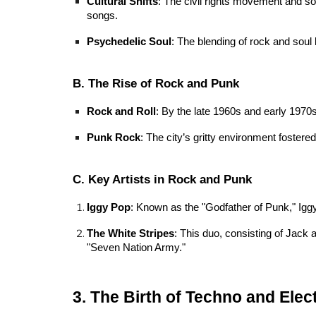
Cultural Shifts
: The civil rights movement and soc
songs.
Psychedelic Soul
: The blending of rock and soul 
B. The Rise of Rock and Punk
Rock and Roll
: By the late 1960s and early 1970
Punk Rock
: The city’s gritty environment fost
C. Key Artists in Rock and Punk
Iggy Pop
: Known as the "Godfather of Punk," Iggy
The White Stripes
: This duo, consisting of Jack 
"Seven Nation Army."
3. The Birth of Techno and Elec