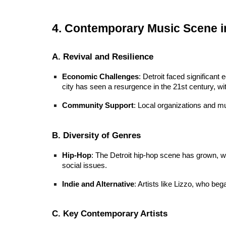
4. Contemporary Music Scene in
A. Revival and Resilience
Economic Challenges
: Detroit faced significant
city has seen a resurgence in the 21st century, wi
Community Support
: Local organizations and mu
B. Diversity of Genres
Hip-Hop
: The Detroit hip-hop scene has grown, wit
social issues.
Indie and Alternative
: Artists like Lizzo, who beg
C. Key Contemporary Artists