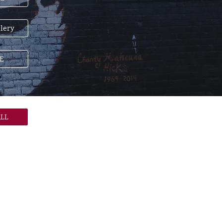
lery
E
LL