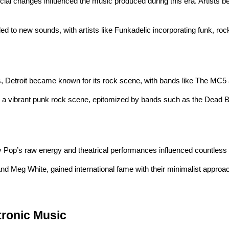
ial changes influenced the music produced during this era. Artists beg
led to new sounds, with artists like Funkadelic incorporating funk, r
s, Detroit became known for its rock scene, with bands like The MC5
ered a vibrant punk rock scene, epitomized by bands such as the Dea
 Pop’s raw energy and theatrical performances influenced countless ar
and Meg White, gained international fame with their minimalist approach
tronic Music