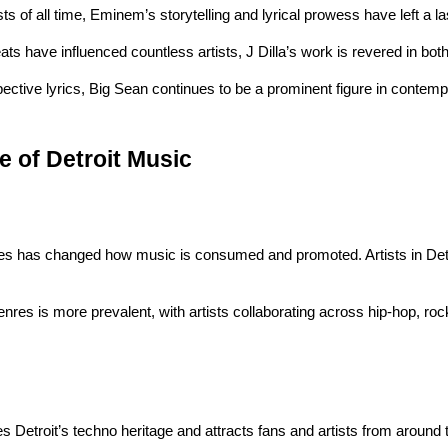
ts of all time, Eminem’s storytelling and lyrical prowess have left a l
ts have influenced countless artists, J Dilla’s work is revered in bot
ective lyrics, Big Sean continues to be a prominent figure in contemp
e of Detroit Music
ces has changed how music is consumed and promoted. Artists in Detro
enres is more prevalent, with artists collaborating across hip-hop, rock
tes Detroit’s techno heritage and attracts fans and artists from around 