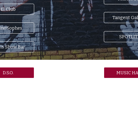
El Club
Tangent Gal
inoSophes
SPOTLIT
lis Show Bar
D.S.O.
MUSIC HA