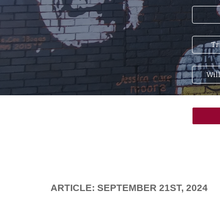
Tr
Wil
ARTICLE: SEPTEMBER 21ST, 2024