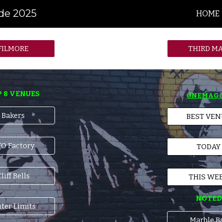
ide 2025
HOME
ip to main content
Skip to navigat
FILMORE
THIRD M
 8 VENUES
ONEMAG.
Bakers
BEST VE
O Factory
TODAY
liff Bells
THIS WE
NOTED
ter Limits
Marble B