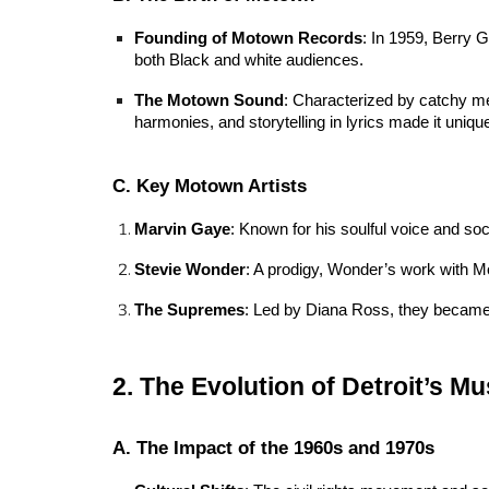
Founding of Motown Records
: In 1959, Berry G
both Black and white audiences.
The Motown Sound
: Characterized by catchy me
harmonies, and storytelling in lyrics made it uniqu
C. Key Motown Artists
Marvin Gaye
: Known for his soulful voice and so
Stevie Wonder
: A prodigy, Wonder’s work with Mo
The Supremes
: Led by Diana Ross, they became 
2. The Evolution of Detroit’s M
A. The Impact of the 1960s and 1970s