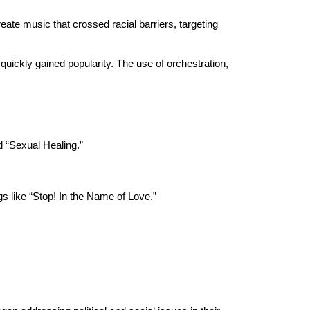
eate music that crossed racial barriers, targeting
uickly gained popularity. The use of orchestration,
d “Sexual Healing.”
 like “Stop! In the Name of Love.”