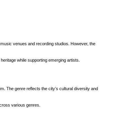
 its music venues and recording studios. However, the
heritage while supporting emerging artists.
. The genre reflects the city's cultural diversity and
 across various genres.