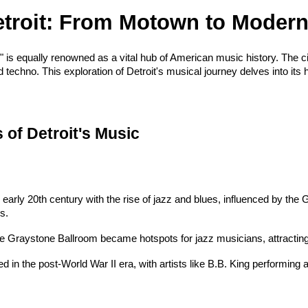
Detroit: From Motown to Moder
," is equally renowned as a vital hub of American music history. The ci
echno. This exploration of Detroit's musical journey delves into its h
 of Detroit's Music
e early 20th century with the rise of jazz and blues, influenced by th
s.
the Graystone Ballroom became hotspots for jazz musicians, attracting
d in the post-World War II era, with artists like B.B. King performing at