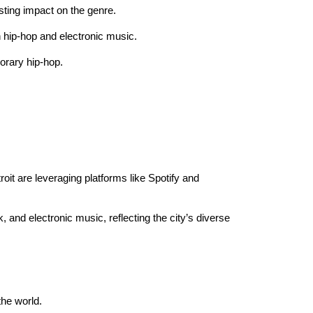
asting impact on the genre.
h hip-hop and electronic music.
orary hip-hop.
it are leveraging platforms like Spotify and
, and electronic music, reflecting the city’s diverse
the world.