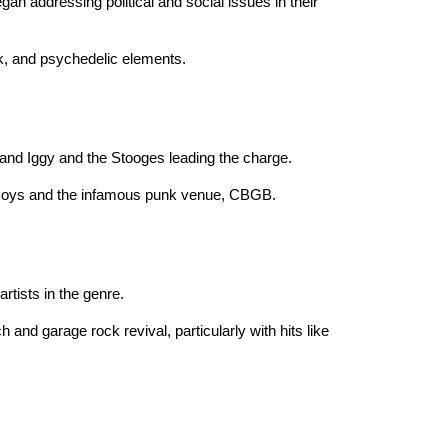
an addressing political and social issues in their
ock, and psychedelic elements.
 and Iggy and the Stooges leading the charge.
d Boys and the infamous punk venue, CBGB.
tists in the genre.
 and garage rock revival, particularly with hits like