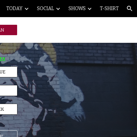
TODAY
SOCIAL
SHOWS
T-SHIRT
ion
AN
TV
NUE
EK
ar