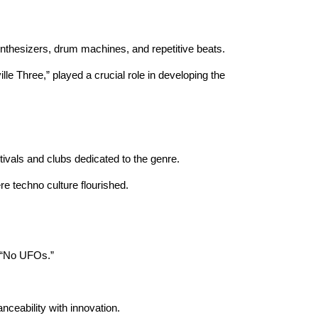
ynthesizers, drum machines, and repetitive beats.
lle Three,” played a crucial role in developing the
tivals and clubs dedicated to the genre.
re techno culture flourished.
e “No UFOs.”
nceability with innovation.