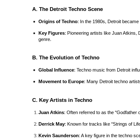
A. The Detroit Techno Scene
Origins of Techno
: In the 1980s, Detroit became
Key Figures
: Pioneering artists like Juan Atkins,
genre.
B. The Evolution of Techno
Global Influence
: Techno music from Detroit infl
Movement to Europe
: Many Detroit techno artist
C. Key Artists in Techno
Juan Atkins
: Often referred to as the “Godfather 
Derrick May
: Known for tracks like “Strings of L
Kevin Saunderson
: A key figure in the techno sc