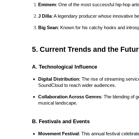
Eminem
: One of the most successful hip-hop artis
J Dilla
: A legendary producer whose innovative bea
Big Sean
: Known for his catchy hooks and introsp
5. Current Trends and the Futur
A. Technological Influence
Digital Distribution
: The rise of streaming servi
SoundCloud to reach wider audiences.
Collaboration Across Genres
: The blending of g
musical landscape.
B. Festivals and Events
Movement Festival
: This annual festival celebra