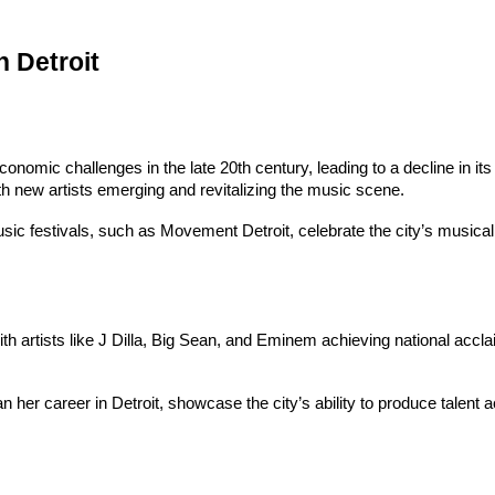
 Detroit
 economic challenges in the late 20th century, leading to a decline in
th new artists emerging and revitalizing the music scene.
sic festivals, such as Movement Detroit, celebrate the city’s musical 
h artists like J Dilla, Big Sean, and Eminem achieving national acclaim
an her career in Detroit, showcase the city’s ability to produce talent