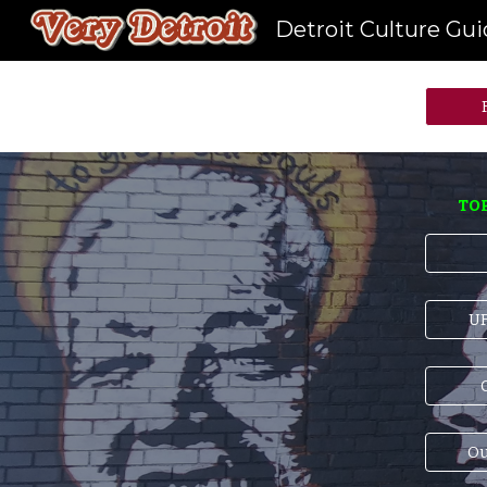
Detroit Culture Gu
Sk
TOP
UF
C
Ou