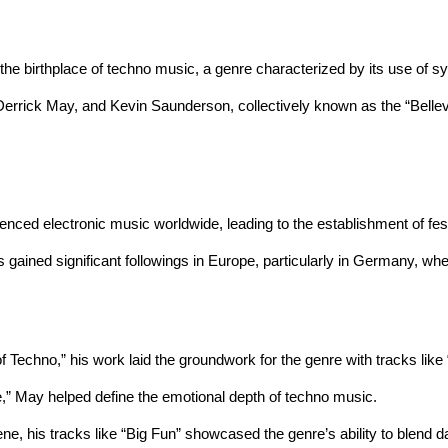
 the birthplace of techno music, a genre characterized by its use of s
 Derrick May, and Kevin Saunderson, collectively known as the “Bellevi
uenced electronic music worldwide, leading to the establishment of fes
s gained significant followings in Europe, particularly in Germany, whe
of Techno,” his work laid the groundwork for the genre with tracks lik
ife,” May helped define the emotional depth of techno music.
ene, his tracks like “Big Fun” showcased the genre’s ability to blend da