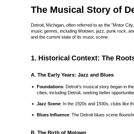
The Musical Story of 
Detroit, Michigan, often referred to as the "Motor City
music genres, including Motown, jazz, punk rock, and t
and the current state of its music scene.
1. Historical Context: The Roots
A. The Early Years: Jazz and Blues
Foundations
: Detroit’s musical story began in th
cities, including Detroit, seeking better opportunitie
Jazz Scene
: In the 1920s and 1930s, clubs like 
Blues Influence
: The Detroit blues scene flourishe
B. The Birth of Motown