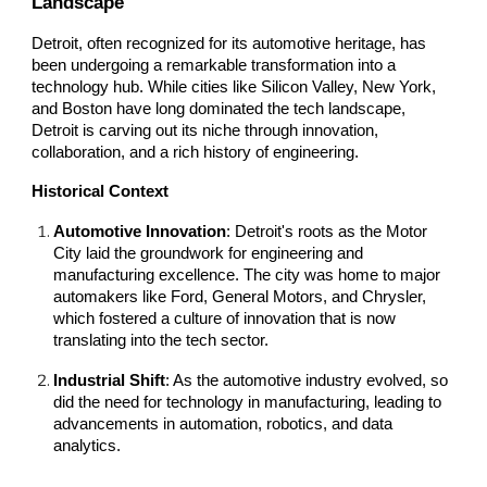
Landscape
Detroit, often recognized for its automotive heritage, has
been undergoing a remarkable transformation into a
technology hub. While cities like Silicon Valley, New York,
and Boston have long dominated the tech landscape,
Detroit is carving out its niche through innovation,
collaboration, and a rich history of engineering.
Historical Context
Automotive Innovation
: Detroit's roots as the Motor
City laid the groundwork for engineering and
manufacturing excellence. The city was home to major
automakers like Ford, General Motors, and Chrysler,
which fostered a culture of innovation that is now
translating into the tech sector.
Industrial Shift
: As the automotive industry evolved, so
did the need for technology in manufacturing, leading to
advancements in automation, robotics, and data
analytics.