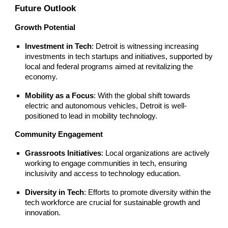
Future Outlook
Growth Potential
Investment in Tech
: Detroit is witnessing increasing
investments in tech startups and initiatives, supported by
local and federal programs aimed at revitalizing the
economy.
Mobility as a Focus
: With the global shift towards
electric and autonomous vehicles, Detroit is well-
positioned to lead in mobility technology.
Community Engagement
Grassroots Initiatives
: Local organizations are actively
working to engage communities in tech, ensuring
inclusivity and access to technology education.
Diversity in Tech
: Efforts to promote diversity within the
tech workforce are crucial for sustainable growth and
innovation.