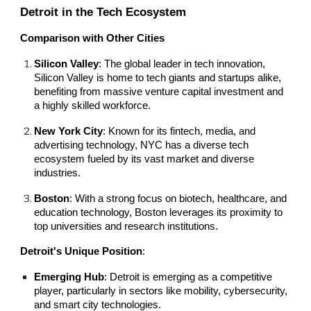
Detroit in the Tech Ecosystem
Comparison with Other Cities
Silicon Valley
: The global leader in tech innovation,
Silicon Valley is home to tech giants and startups alike,
benefiting from massive venture capital investment and
a highly skilled workforce.
New York City
: Known for its fintech, media, and
advertising technology, NYC has a diverse tech
ecosystem fueled by its vast market and diverse
industries.
Boston
: With a strong focus on biotech, healthcare, and
education technology, Boston leverages its proximity to
top universities and research institutions.
Detroit's Unique Position
:
Emerging Hub
: Detroit is emerging as a competitive
player, particularly in sectors like mobility, cybersecurity,
and smart city technologies.