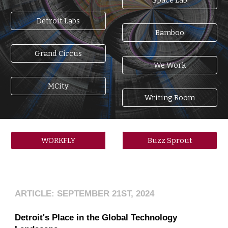
Detroit Labs
Bamboo
Grand Circus
We Work
MCity
Writing Room
WORKFLY
Buzz Sprout
ARTICLE: SEPTEMBER 21ST, 2024
Detroit's Place in the Global Technology