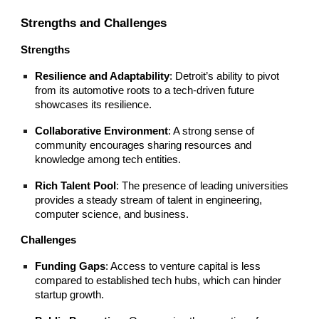
Strengths and Challenges
Strengths
Resilience and Adaptability
: Detroit’s ability to pivot
from its automotive roots to a tech-driven future
showcases its resilience.
Collaborative Environment
: A strong sense of
community encourages sharing resources and
knowledge among tech entities.
Rich Talent Pool
: The presence of leading universities
provides a steady stream of talent in engineering,
computer science, and business.
Challenges
Funding Gaps
: Access to venture capital is less
compared to established tech hubs, which can hinder
startup growth.