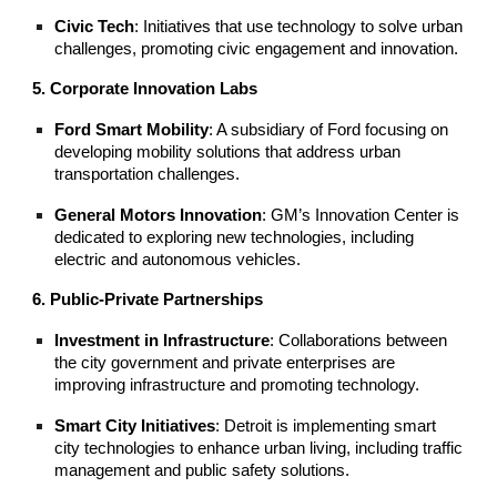
Civic Tech
: Initiatives that use technology to solve urban
challenges, promoting civic engagement and innovation.
5. Corporate Innovation Labs
Ford Smart Mobility
: A subsidiary of Ford focusing on
developing mobility solutions that address urban
transportation challenges.
General Motors Innovation
: GM’s Innovation Center is
dedicated to exploring new technologies, including
electric and autonomous vehicles.
6. Public-Private Partnerships
Investment in Infrastructure
: Collaborations between
the city government and private enterprises are
improving infrastructure and promoting technology.
Smart City Initiatives
: Detroit is implementing smart
city technologies to enhance urban living, including traffic
management and public safety solutions.