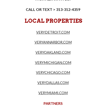
CALL OR TEXT > 313-312-4359
LOCAL PROPERTIES
VERYDETROIT.COM
VERYANNARBOR.COM
VERYOAKLAND.COM
VERYMICHIGAN.COM
VERYCHICAGO.COM
VERYDALLAS.COM
VERYMIAMI.COM
PARTNERS