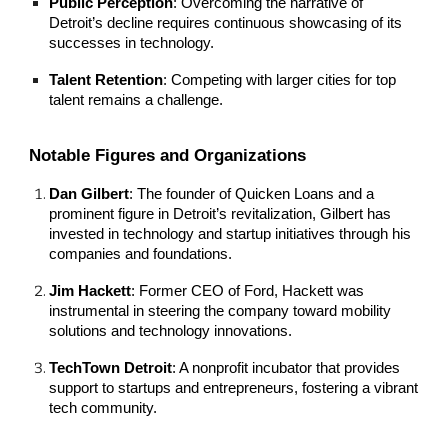
Public Perception
: Overcoming the narrative of
Detroit’s decline requires continuous showcasing of its
successes in technology.
Talent Retention
: Competing with larger cities for top
talent remains a challenge.
Notable Figures and Organizations
Dan Gilbert
: The founder of Quicken Loans and a
prominent figure in Detroit’s revitalization, Gilbert has
invested in technology and startup initiatives through his
companies and foundations.
Jim Hackett
: Former CEO of Ford, Hackett was
instrumental in steering the company toward mobility
solutions and technology innovations.
TechTown Detroit
: A nonprofit incubator that provides
support to startups and entrepreneurs, fostering a vibrant
tech community.