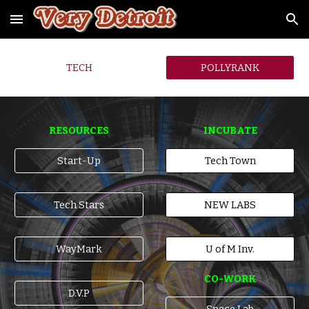
Skip to main content
Skip to navigation
TECH
POLLYRANK
RESOURCES
INCUBATE
Start-Up
Tech Town
Tech Stars
NEW LABS
WayMark
U of M Inv.
CO-WORK
D.V.P
Space Lab