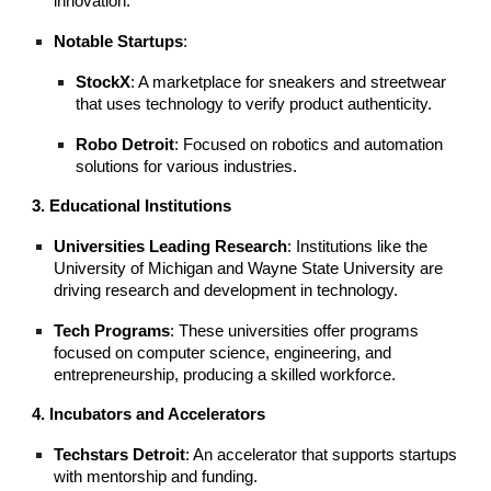
innovation.
Notable Startups
:
StockX
: A marketplace for sneakers and streetwear
that uses technology to verify product authenticity.
Robo Detroit
: Focused on robotics and automation
solutions for various industries.
3. Educational Institutions
Universities Leading Research
: Institutions like the
University of Michigan and Wayne State University are
driving research and development in technology.
Tech Programs
: These universities offer programs
focused on computer science, engineering, and
entrepreneurship, producing a skilled workforce.
4. Incubators and Accelerators
Techstars Detroit
: An accelerator that supports startups
with mentorship and funding.