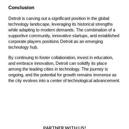
Conclusion
Detroit is carving out a significant position in the global
technology landscape, leveraging its historical strengths
while adapting to modern demands. The combination of a
supportive community, innovative startups, and established
corporate players positions Detroit as an emerging
technology hub.
By continuing to foster collaboration, invest in education,
and embrace innovation, Detroit can solidify its place
among the leading cities in technology. The journey is
ongoing, and the potential for growth remains immense as
the city evolves into a center of technological advancement.
PARTNER WITH US!