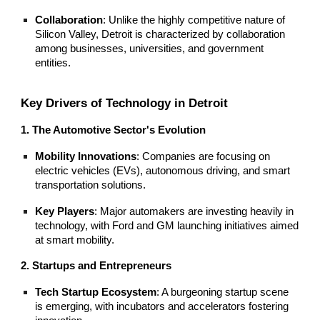
Collaboration
: Unlike the highly competitive nature of
Silicon Valley, Detroit is characterized by collaboration
among businesses, universities, and government
entities.
Key Drivers of Technology in Detroit
1. The Automotive Sector's Evolution
Mobility Innovations
: Companies are focusing on
electric vehicles (EVs), autonomous driving, and smart
transportation solutions.
Key Players
: Major automakers are investing heavily in
technology, with Ford and GM launching initiatives aimed
at smart mobility.
2. Startups and Entrepreneurs
Tech Startup Ecosystem
: A burgeoning startup scene
is emerging, with incubators and accelerators fostering