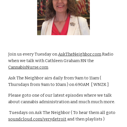
Join us every Tuesday on
AskTheNeighbor.com
Radio
when we talk with Cathleen Graham RN the
CannabisNurse.com
Ask The Neighbor airs daily from 9am to 11am (
Thursdays from 9am to 10am ) on 690AM [ WNZK ]
Please goto one of our latest episodes where we talk
about cannabis administration and much much more.
Tuesdays on Ask The Neighbor ( To hear them all goto
soundcloud.com/verydetroit
and then playlists )