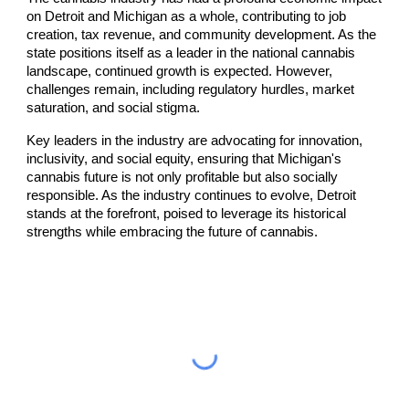
on Detroit and Michigan as a whole, contributing to job
creation, tax revenue, and community development. As the
state positions itself as a leader in the national cannabis
landscape, continued growth is expected. However,
challenges remain, including regulatory hurdles, market
saturation, and social stigma.
Key leaders in the industry are advocating for innovation,
inclusivity, and social equity, ensuring that Michigan's
cannabis future is not only profitable but also socially
responsible. As the industry continues to evolve, Detroit
stands at the forefront, poised to leverage its historical
strengths while embracing the future of cannabis.