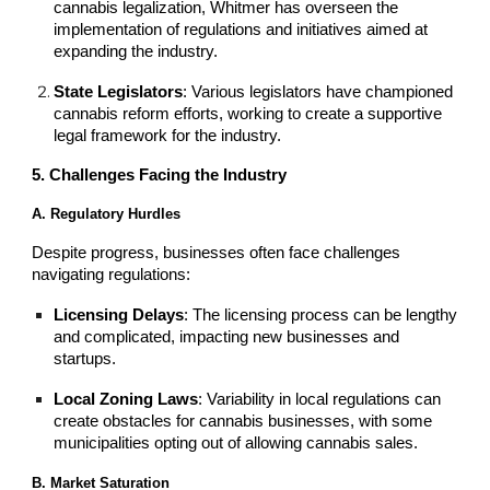
cannabis legalization, Whitmer has overseen the
implementation of regulations and initiatives aimed at
expanding the industry.
State Legislators
: Various legislators have championed
cannabis reform efforts, working to create a supportive
legal framework for the industry.
5. Challenges Facing the Industry
A. Regulatory Hurdles
Despite progress, businesses often face challenges
navigating regulations:
Licensing Delays
: The licensing process can be lengthy
and complicated, impacting new businesses and
startups.
Local Zoning Laws
: Variability in local regulations can
create obstacles for cannabis businesses, with some
municipalities opting out of allowing cannabis sales.
B. Market Saturation