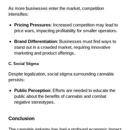
As more businesses enter the market, competition
intensifies:
Pricing Pressures
: Increased competition may lead to
price wars, impacting profitability for smaller operators.
Brand Differentiation
: Businesses must find ways to
stand out in a crowded market, requiring innovative
marketing and product offerings.
C. Social Stigma
Despite legalization, social stigma surrounding cannabis
persists:
Public Perception
: Efforts are needed to educate the
public about the benefits of cannabis and combat
negative stereotypes.
Conclusion
The cannabis industry has had a profound economic impact