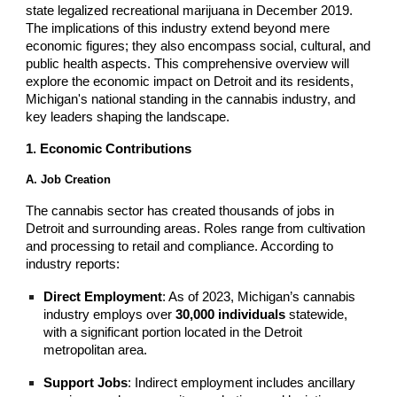
state legalized recreational marijuana in December 2019.
The implications of this industry extend beyond mere
economic figures; they also encompass social, cultural, and
public health aspects. This comprehensive overview will
explore the economic impact on Detroit and its residents,
Michigan's national standing in the cannabis industry, and
key leaders shaping the landscape.
1. Economic Contributions
A. Job Creation
The cannabis sector has created thousands of jobs in
Detroit and surrounding areas. Roles range from cultivation
and processing to retail and compliance. According to
industry reports:
Direct Employment
: As of 2023, Michigan’s cannabis
industry employs over
30,000 individuals
statewide,
with a significant portion located in the Detroit
metropolitan area.
Support Jobs
: Indirect employment includes ancillary