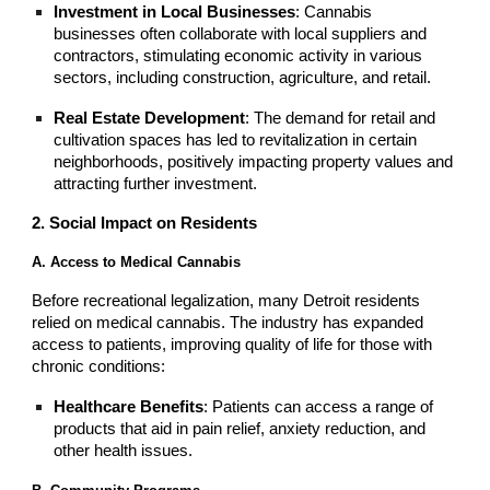
Investment in Local Businesses
: Cannabis
businesses often collaborate with local suppliers and
contractors, stimulating economic activity in various
sectors, including construction, agriculture, and retail.
Real Estate Development
: The demand for retail and
cultivation spaces has led to revitalization in certain
neighborhoods, positively impacting property values and
attracting further investment.
2. Social Impact on Residents
A. Access to Medical Cannabis
Before recreational legalization, many Detroit residents
relied on medical cannabis. The industry has expanded
access to patients, improving quality of life for those with
chronic conditions:
Healthcare Benefits
: Patients can access a range of
products that aid in pain relief, anxiety reduction, and
other health issues.