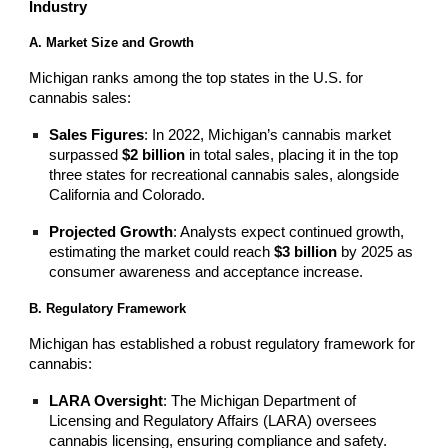
Industry
A. Market Size and Growth
Michigan ranks among the top states in the U.S. for
cannabis sales:
Sales Figures
: In 2022, Michigan’s cannabis market
surpassed
$2 billion
in total sales, placing it in the top
three states for recreational cannabis sales, alongside
California and Colorado.
Projected Growth
: Analysts expect continued growth,
estimating the market could reach
$3 billion
by 2025 as
consumer awareness and acceptance increase.
B. Regulatory Framework
Michigan has established a robust regulatory framework for
cannabis:
LARA Oversight
: The Michigan Department of
Licensing and Regulatory Affairs (LARA) oversees
cannabis licensing, ensuring compliance and safety.