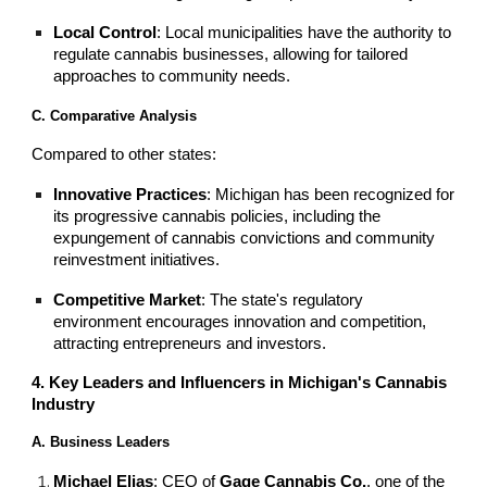
Local Control
: Local municipalities have the authority to
regulate cannabis businesses, allowing for tailored
approaches to community needs.
C. Comparative Analysis
Compared to other states:
Innovative Practices
: Michigan has been recognized for
its progressive cannabis policies, including the
expungement of cannabis convictions and community
reinvestment initiatives.
Competitive Market
: The state's regulatory
environment encourages innovation and competition,
attracting entrepreneurs and investors.
4. Key Leaders and Influencers in Michigan's Cannabis
Industry
A. Business Leaders
Michael Elias
: CEO of
Gage Cannabis Co.
, one of the