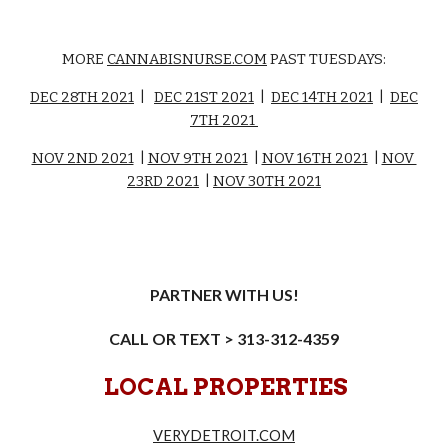
MORE
CANNABISNURSE.COM
PAST TUESDAYS:
DEC 28TH 2021
|
DEC 21ST 2021
|
DEC 14TH 2021
|
DEC
7TH 2021
NOV 2ND 2021
|
NOV 9TH 2021
|
NOV 16TH 2021
|
NOV
23RD 2021
|
NOV 30TH 2021
PARTNER WITH US!
CALL OR TEXT > 313-312-4359
LOCAL PROPERTIES
VERYDETROIT.COM