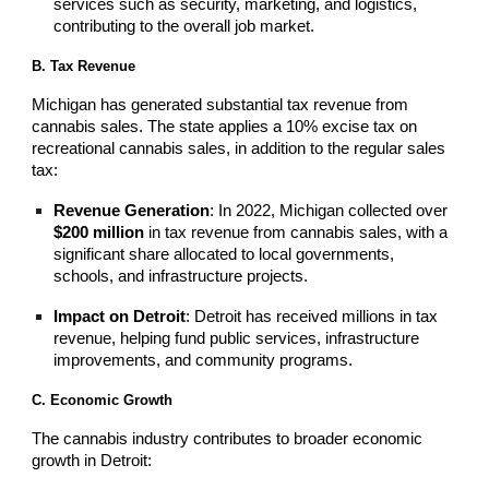
services such as security, marketing, and logistics,
contributing to the overall job market.
B. Tax Revenue
Michigan has generated substantial tax revenue from
cannabis sales. The state applies a 10% excise tax on
recreational cannabis sales, in addition to the regular sales
tax:
Revenue Generation
: In 2022, Michigan collected over
$200 million
in tax revenue from cannabis sales, with a
significant share allocated to local governments,
schools, and infrastructure projects.
Impact on Detroit
: Detroit has received millions in tax
revenue, helping fund public services, infrastructure
improvements, and community programs.
C. Economic Growth
The cannabis industry contributes to broader economic
growth in Detroit: