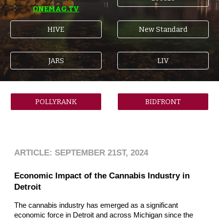
ONEMAG.TV
HIVE
New Standard
JARS
LIV
POLLYRANK
BIDFRONT
ARTICLE: SEPTEMBER 21ST, 2024
Economic Impact of the Cannabis Industry in
Detroit
The cannabis industry has emerged as a significant
economic force in Detroit and across Michigan since the