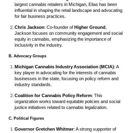
largest cannabis retailers in Michigan, Elias has been
influential in shaping the retail landscape and advocating
for fair business practices.
Chris Jackson
: Co-founder of
Higher Ground
,
Jackson focuses on community engagement and social
equity in cannabis, emphasizing the importance of
inclusivity in the industry.
B. Advocacy Groups
Michigan Cannabis Industry Association (MCIA)
: A
key player in advocating for the interests of cannabis
businesses in the state, focusing on policy reform and
industry standards.
Coalition for Cannabis Policy Reform
: This
organization works toward equitable policies and social
justice initiatives related to cannabis legalization.
C. Political Figures
Governor Gretchen Whitmer
: A strong supporter of