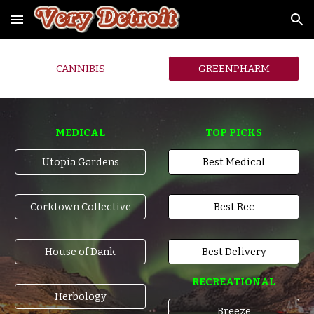
Skip to main content
Skip to navigation
CANNIBIS
GREENPHARM
MEDICAL
TOP PICKS
Utopia Gardens
Best Medical
Corktown Collective
Best Rec
House of Dank
Best Delivery
RECREATIONAL
Herbology
Breeze