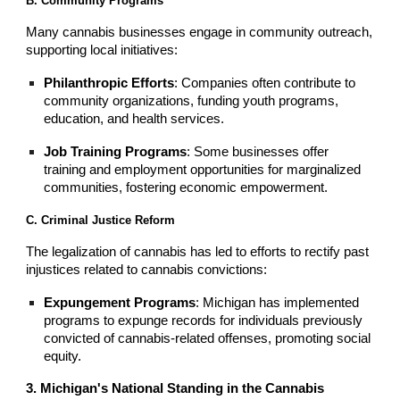
B. Community Programs
Many cannabis businesses engage in community outreach,
supporting local initiatives:
Philanthropic Efforts
: Companies often contribute to
community organizations, funding youth programs,
education, and health services.
Job Training Programs
: Some businesses offer
training and employment opportunities for marginalized
communities, fostering economic empowerment.
C. Criminal Justice Reform
The legalization of cannabis has led to efforts to rectify past
injustices related to cannabis convictions:
Expungement Programs
: Michigan has implemented
programs to expunge records for individuals previously
convicted of cannabis-related offenses, promoting social
equity.
3. Michigan's National Standing in the Cannabis