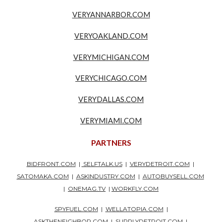
VERYANNARBOR.COM
VERYOAKLAND.COM
VERYMICHIGAN.COM
VERYCHICAGO.COM
VERYDALLAS.COM
VERYMIAMI.COM
PARTNERS
BIDFRONT.COM
|
SELFTALK.US
|
VERYDETROIT.COM
|
SATOMAKA.COM
|
ASKINDUSTRY.COM
|
AUTOBUYSELL.COM
|
ONEMAG.TV
|
WORKFLY.COM
SPYFUEL.COM
|
WELLATOPIA.COM
|
ASKTHENEIGHBOR.COM
|
SUPPLYDETROIT.COM
|