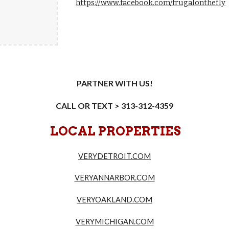
https://www.facebook.com/frugalonthefly
PARTNER WITH US!
CALL OR TEXT > 313-312-4359
LOCAL PROPERTIES
VERYDETROIT.COM
VERYANNARBOR.COM
VERYOAKLAND.COM
VERYMICHIGAN.COM