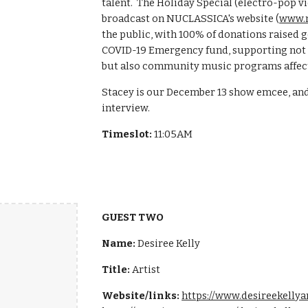
talent. The Holiday Special (electro-pop vio
broadcast on NUCLASSICA's website (
www.n
the public, with 100% of donations raised 
COVID-19 Emergency fund, supporting not o
but also community music programs affect
Stacey is our December 13 show emcee, and 
interview.
Timeslot:
11:05AM
GUEST TWO
Name:
Desiree Kelly
Title:
Artist
Website/links:
https://www.desireekelly