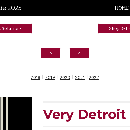
ide 2025
HOME
ip to main content
Skip to navigat
x Solutions
Shop Detr
<
>
2018
|
2019
|
2020
|
2021
|
2022
Very Detroit