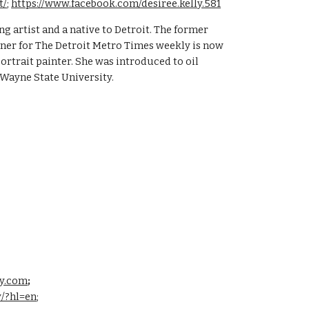
t/
;
https://www.facebook.com/desiree.kelly.581
ng artist and a native to Detroit. The former
er for The Detroit Metro Times weekly is now
ortrait painter. She was introduced to oil
 Wayne State University.
ly.com
;
y/?hl=en
;