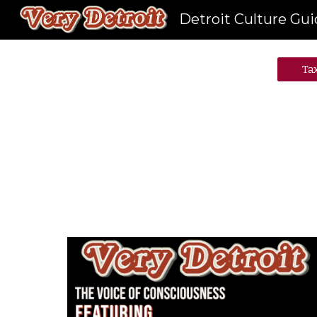
Detroit Culture Gu
Sk
Ta