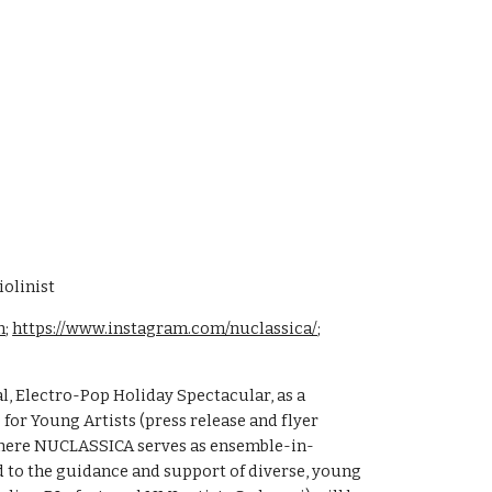
olinist
m
;
https://www.instagram.com/nuclassica/
;
l, Electro-Pop Holiday Spectacular, as a
 for Young Artists (press release and flyer
 where NUCLASSICA serves as ensemble-in-
ed to the guidance and support of diverse, young