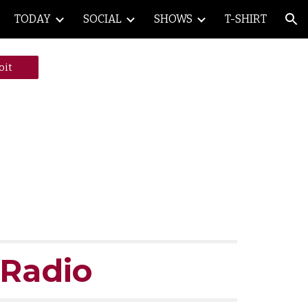
TODAY
SOCIAL
SHOWS
T-SHIRT
ion
oit
 Radio