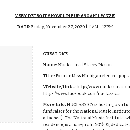
VERY DETROIT SHOW LINE UP 690AM | WNZK
DATE:
Friday, November 27, 2020 | 11AM - 12PM
GUEST ONE
Name:
Nuclassica | Stacey Mason
Title:
Former Miss Michigan electro-pop vi
Website/links:
http://www.nuclassica.co
https://www.facebook.com/nuclassica
More Info:
NUCLASSICA is hosting a virtua
fundraiser for the National Music Institute
attached). The National Music Institute,
residence, is a non-profit 501(c)3, dedicat