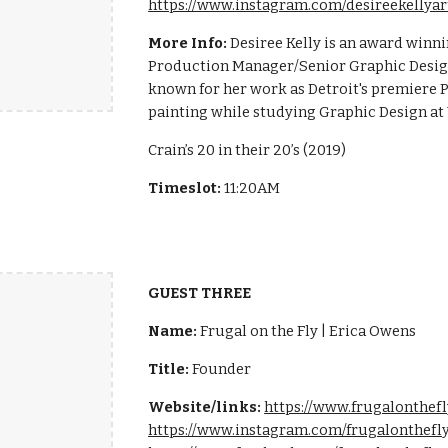
https://www.instagram.com/desireekellyar
More Info:
Desiree Kelly is an award winni
Production Manager/Senior Graphic Design
known for her work as Detroit's premiere P
painting while studying Graphic Design at
Crain’s 20 in their 20’s (2019)
Timeslot:
11:20AM
GUEST THREE
Name:
Frugal on the Fly | Erica Owens
Title:
Founder
Website/links:
https://www.frugalonthef
https://www.instagram.com/frugalonthefl