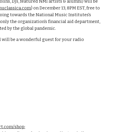
lins, DJs, featured NMI artists & alumni) will be
uclassica.com
) on December 13, 8PM EST, free to
going towards the National Music Institutes's
nly the organization's financial aid department,
ed by the global pandemic.
will be a wonderful guest for your radio
art.com/shop
;