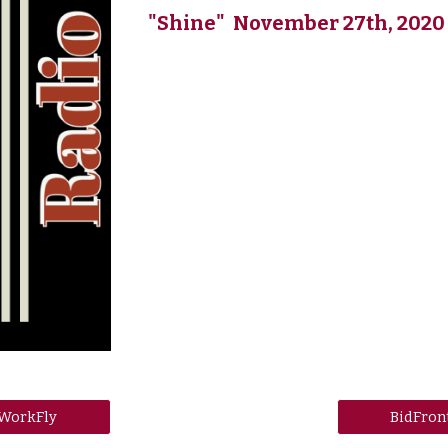
"Shine" November 27th, 2020
WorkFly
BidFron