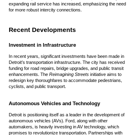
expanding rail service has increased, emphasizing the need
for more robust intercity connections.
Recent Developments
Investment in Infrastructure
In recent years, significant investments have been made in
Detroit’s transportation infrastructure. The city has received
funding for road repairs, bridge upgrades, and public transit
enhancements. The
Reimagining Streets
initiative aims to
redesign key thoroughfares to accommodate pedestrians,
cyclists, and public transport.
Autonomous Vehicles and Technology
Detroit is positioning itself as a leader in the development of
autonomous vehicles (AVs). Ford, along with other
automakers, is heavily investing in AV technology, which
promises to revolutionize transportation. Partnerships with