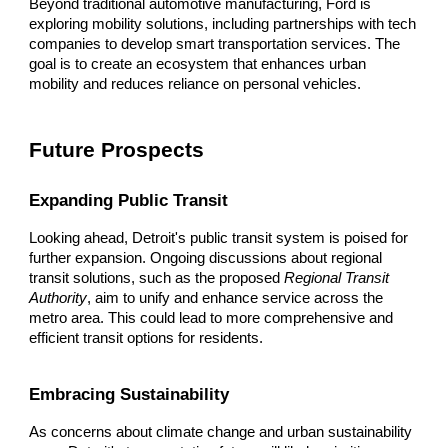
Beyond traditional automotive manufacturing, Ford is
exploring mobility solutions, including partnerships with tech
companies to develop smart transportation services. The
goal is to create an ecosystem that enhances urban
mobility and reduces reliance on personal vehicles.
Future Prospects
Expanding Public Transit
Looking ahead, Detroit's public transit system is poised for
further expansion. Ongoing discussions about regional
transit solutions, such as the proposed
Regional Transit
Authority
, aim to unify and enhance service across the
metro area. This could lead to more comprehensive and
efficient transit options for residents.
Embracing Sustainability
As concerns about climate change and urban sustainability