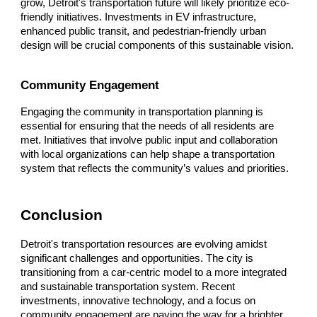
grow, Detroit's transportation future will likely prioritize eco-
friendly initiatives. Investments in EV infrastructure,
enhanced public transit, and pedestrian-friendly urban
design will be crucial components of this sustainable vision.
Community Engagement
Engaging the community in transportation planning is
essential for ensuring that the needs of all residents are
met. Initiatives that involve public input and collaboration
with local organizations can help shape a transportation
system that reflects the community’s values and priorities.
Conclusion
Detroit's transportation resources are evolving amidst
significant challenges and opportunities. The city is
transitioning from a car-centric model to a more integrated
and sustainable transportation system. Recent
investments, innovative technology, and a focus on
community engagement are paving the way for a brighter