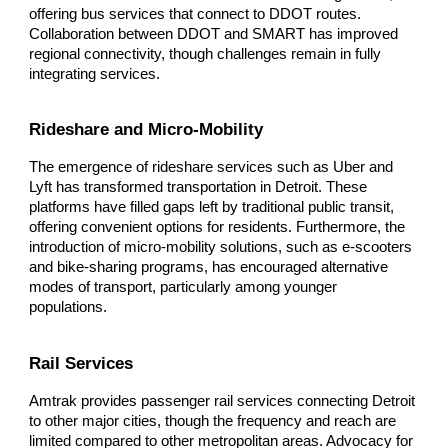
offering bus services that connect to DDOT routes.
Collaboration between DDOT and SMART has improved
regional connectivity, though challenges remain in fully
integrating services.
Rideshare and Micro-Mobility
The emergence of rideshare services such as Uber and
Lyft has transformed transportation in Detroit. These
platforms have filled gaps left by traditional public transit,
offering convenient options for residents. Furthermore, the
introduction of micro-mobility solutions, such as e-scooters
and bike-sharing programs, has encouraged alternative
modes of transport, particularly among younger
populations.
Rail Services
Amtrak provides passenger rail services connecting Detroit
to other major cities, though the frequency and reach are
limited compared to other metropolitan areas. Advocacy for