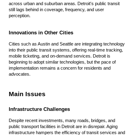
across urban and suburban areas. Detroit's public transit
still lags behind in coverage, frequency, and user
perception.
Innovations in Other Cities
Cities such as Austin and Seattle are integrating technology
into their public transit systems, offering real-time tracking,
mobile ticketing, and on-demand services. Detroit is
beginning to adopt similar technologies, but the pace of
implementation remains a concern for residents and
advocates.
Main Issues
Infrastructure Challenges
Despite recent investments, many roads, bridges, and
public transport facilities in Detroit are in disrepair. Aging
infrastructure hampers the efficiency of transit services and