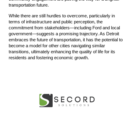
transportation future.
While there are still hurdles to overcome, particularly in
terms of infrastructure and public perception, the
commitment from stakeholders—including Ford and local
government—suggests a promising trajectory. As Detroit
embraces the future of transportation, it has the potential to
become a model for other cities navigating similar
transitions, ultimately enhancing the quality of life for its
residents and fostering economic growth.