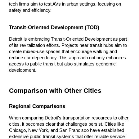
tech firms aim to test AVs in urban settings, focusing on
safety and efficiency.
Transit-Oriented Development (TOD)
Detroit is embracing Transit-Oriented Development as part
of its revitalization efforts. Projects near transit hubs aim to
create mixed-use spaces that encourage walking and
reduce car dependency. This approach not only enhances
access to public transit but also stimulates economic
development.
Comparison with Other Cities
Regional Comparisons
When comparing Detroit's transportation resources to other
cities, it becomes clear that challenges persist. Cities like
Chicago, New York, and San Francisco have established
extensive public transit systems that offer reliable service