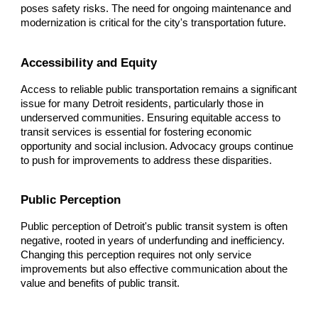
poses safety risks. The need for ongoing maintenance and
modernization is critical for the city's transportation future.
Accessibility and Equity
Access to reliable public transportation remains a significant
issue for many Detroit residents, particularly those in
underserved communities. Ensuring equitable access to
transit services is essential for fostering economic
opportunity and social inclusion. Advocacy groups continue
to push for improvements to address these disparities.
Public Perception
Public perception of Detroit's public transit system is often
negative, rooted in years of underfunding and inefficiency.
Changing this perception requires not only service
improvements but also effective communication about the
value and benefits of public transit.