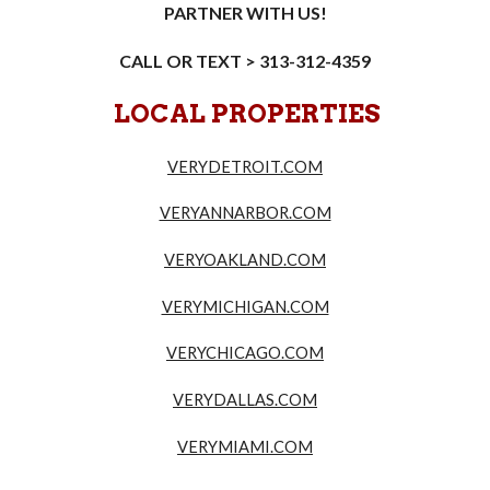
PARTNER WITH US!
CALL OR TEXT > 313-312-4359
LOCAL PROPERTIES
VERYDETROIT.COM
VERYANNARBOR.COM
VERYOAKLAND.COM
VERYMICHIGAN.COM
VERYCHICAGO.COM
VERYDALLAS.COM
VERYMIAMI.COM