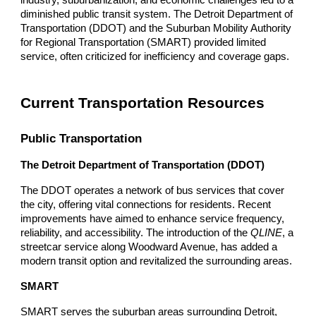
diminished public transit system. The Detroit Department of
Transportation (DDOT) and the Suburban Mobility Authority
for Regional Transportation (SMART) provided limited
service, often criticized for inefficiency and coverage gaps.
Current Transportation Resources
Public Transportation
The Detroit Department of Transportation (DDOT)
The DDOT operates a network of bus services that cover
the city, offering vital connections for residents. Recent
improvements have aimed to enhance service frequency,
reliability, and accessibility. The introduction of the
QLINE
, a
streetcar service along Woodward Avenue, has added a
modern transit option and revitalized the surrounding areas.
SMART
SMART serves the suburban areas surrounding Detroit,