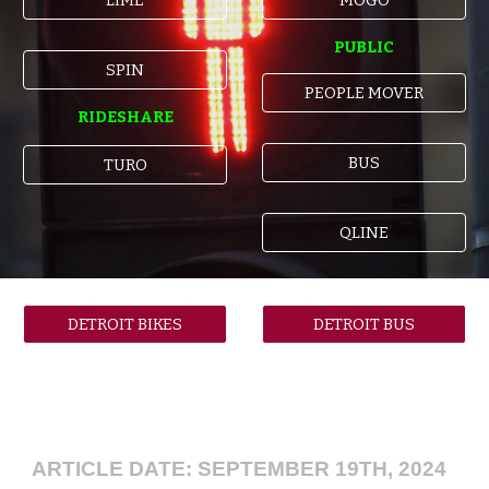
PUBLIC
SPIN
PEOPLE MOVER
RIDESHARE
BUS
TURO
QLINE
DETROIT BIKES
DETROIT BUS
ARTICLE DATE: SEPTEMBER 19TH, 2024