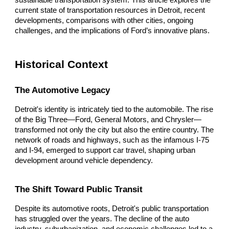
sustainable transportation system. This article explores the
current state of transportation resources in Detroit, recent
developments, comparisons with other cities, ongoing
challenges, and the implications of Ford’s innovative plans.
Historical Context
The Automotive Legacy
Detroit's identity is intricately tied to the automobile. The rise
of the Big Three—Ford, General Motors, and Chrysler—
transformed not only the city but also the entire country. The
network of roads and highways, such as the infamous I-75
and I-94, emerged to support car travel, shaping urban
development around vehicle dependency.
The Shift Toward Public Transit
Despite its automotive roots, Detroit's public transportation
has struggled over the years. The decline of the auto
industry, suburbanization, and economic challenges led to a