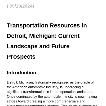
( 09/19/2024)
Transportation Resources in
Detroit, Michigan: Current
Landscape and Future
Prospects
Introduction
Detroit, Michigan, historically recognized as the cradle of
the American automotive industry, is undergoing a
significant transformation in its transportation landscape.
Once dominated by the automobile, the city is now making
strides toward creating a more comprehensive and