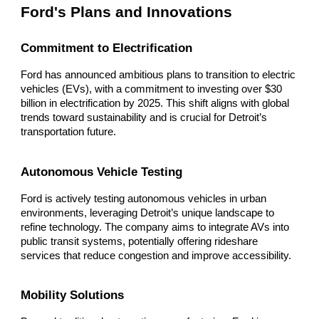
Ford's Plans and Innovations
Commitment to Electrification
Ford has announced ambitious plans to transition to electric
vehicles (EVs), with a commitment to investing over $30
billion in electrification by 2025. This shift aligns with global
trends toward sustainability and is crucial for Detroit’s
transportation future.
Autonomous Vehicle Testing
Ford is actively testing autonomous vehicles in urban
environments, leveraging Detroit’s unique landscape to
refine technology. The company aims to integrate AVs into
public transit systems, potentially offering rideshare
services that reduce congestion and improve accessibility.
Mobility Solutions