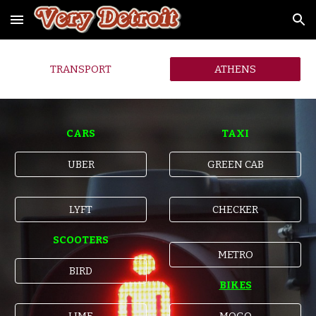
Skip to main content
Skip to navigation
TRANSPORT
ATHENS
CARS
TAXI
UBER
GREEN CAB
LYFT
CHECKER
SCOOTERS
METRO
BIRD
BIKES
LIME
MOGO