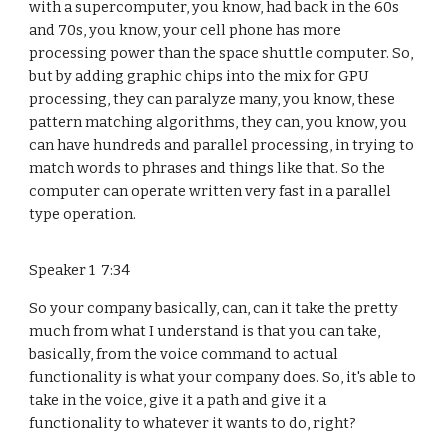
with a supercomputer, you know, had back in the 60s
and 70s, you know, your cell phone has more
processing power than the space shuttle computer. So,
but by adding graphic chips into the mix for GPU
processing, they can paralyze many, you know, these
pattern matching algorithms, they can, you know, you
can have hundreds and parallel processing, in trying to
match words to phrases and things like that. So the
computer can operate written very fast in a parallel
type operation.
Speaker 1 7:34
So your company basically, can, can it take the pretty
much from what I understand is that you can take,
basically, from the voice command to actual
functionality is what your company does. So, it's able to
take in the voice, give it a path and give it a
functionality to whatever it wants to do, right?