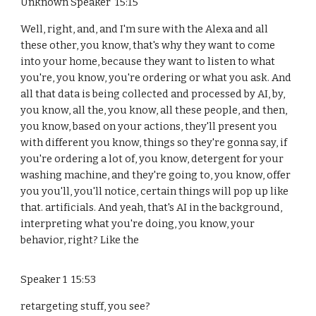
Unknown Speaker 15:15
Well, right, and, and I'm sure with the Alexa and all
these other, you know, that's why they want to come
into your home, because they want to listen to what
you're, you know, you're ordering or what you ask. And
all that data is being collected and processed by AI, by,
you know, all the, you know, all these people, and then,
you know, based on your actions, they'll present you
with different you know, things so they're gonna say, if
you're ordering a lot of, you know, detergent for your
washing machine, and they're going to, you know, offer
you you'll, you'll notice, certain things will pop up like
that. artificials. And yeah, that's AI in the background,
interpreting what you're doing, you know, your
behavior, right? Like the
Speaker 1 15:53
retargeting stuff, you see?