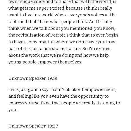
own unique voice and to share that with the world, is
what gets me super excited, because I think I really
want to live in a world where everyone's voices at the
table and that I hear what people think. And I really
think when we talk about you mentioned, you know,
the revitalization of Detroit, I think that to even begin
to have a conversation where we don't have youth as
part of it is just a non starter for me. So I'm excited
about the work that we're doing and how we help
young people empower themselves.
Unknown Speaker 19:19
I was just gonna say that it's all about empowerment,
and feeling like you even have the opportunity to
express yourself and that people are really listening to
you.
Unknown Speaker 19:27