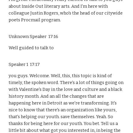
about Inside Out literary arts. And I'm here with
colleague Justin Rogers, who's the head of our citywide
poets Procmail program.
Unknown Speaker 17:16
Well guided to talk to
Speaker 1 17:17
you guys. Welcome. Well, this, this topic is kind of
timely, the spoken word. There's a lot of things going on
with Valentine's Day in the love and culture and a black
history month. And an all the changes that are
happening here in Detroit as we're transforming. It's
nice to know that there's an organization like yours,
that's helping our youth. save themselves. Yeah. So
thanks for being here for our youth. You bet. Tell us a
little bit about what got you interested in, in being the