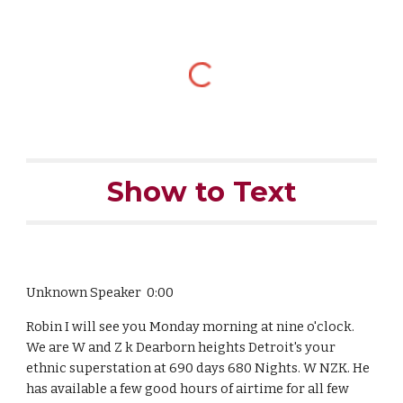
Show to Text
Unknown Speaker 0:00
Robin I will see you Monday morning at nine o'clock.
We are W and Z k Dearborn heights Detroit's your
ethnic superstation at 690 days 680 Nights. W NZK. He
has available a few good hours of airtime for all few