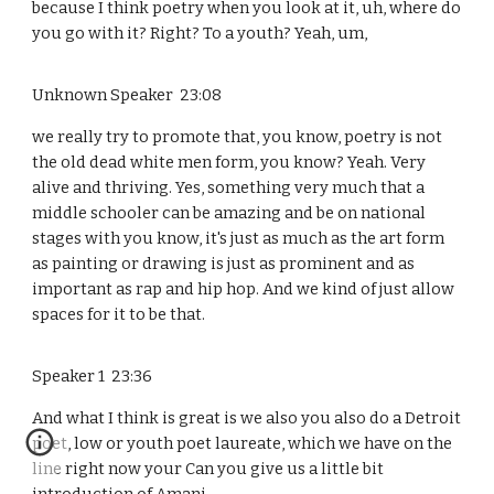
because I think poetry when you look at it, uh, where do
you go with it? Right? To a youth? Yeah, um,
Unknown Speaker 23:08
we really try to promote that, you know, poetry is not
the old dead white men form, you know? Yeah. Very
alive and thriving. Yes, something very much that a
middle schooler can be amazing and be on national
stages with you know, it's just as much as the art form
as painting or drawing is just as prominent and as
important as rap and hip hop. And we kind of just allow
spaces for it to be that.
Speaker 1 23:36
And what I think is great is we also you also do a Detroit
poet, low or youth poet laureate, which we have on the
line right now your Can you give us a little bit