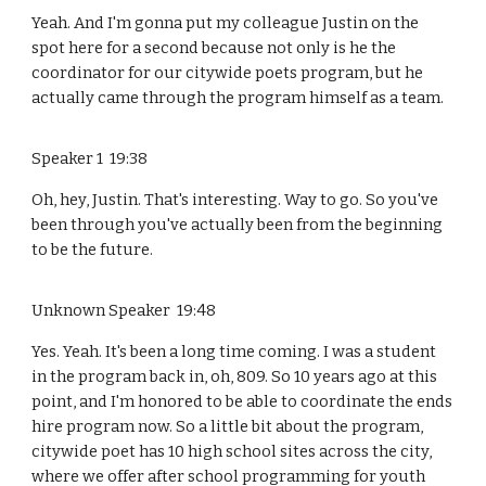
Yeah. And I'm gonna put my colleague Justin on the
spot here for a second because not only is he the
coordinator for our citywide poets program, but he
actually came through the program himself as a team.
Speaker 1 19:38
Oh, hey, Justin. That's interesting. Way to go. So you've
been through you've actually been from the beginning
to be the future.
Unknown Speaker 19:48
Yes. Yeah. It's been a long time coming. I was a student
in the program back in, oh, 809. So 10 years ago at this
point, and I'm honored to be able to coordinate the ends
hire program now. So a little bit about the program,
citywide poet has 10 high school sites across the city,
where we offer after school programming for youth