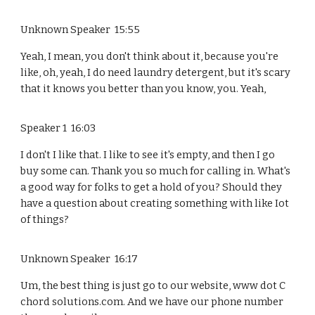
Unknown Speaker 15:55
Yeah, I mean, you don't think about it, because you're
like, oh, yeah, I do need laundry detergent, but it's scary
that it knows you better than you know, you. Yeah,
Speaker 1 16:03
I don't I like that. I like to see it's empty, and then I go
buy some can. Thank you so much for calling in. What's
a good way for folks to get a hold of you? Should they
have a question about creating something with like Iot
of things?
Unknown Speaker 16:17
Um, the best thing is just go to our website, www dot C
chord solutions.com. And we have our phone number