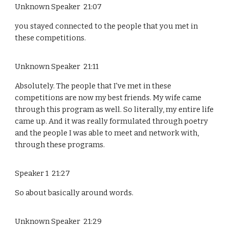
Unknown Speaker 21:07
you stayed connected to the people that you met in
these competitions.
Unknown Speaker 21:11
Absolutely. The people that I've met in these
competitions are now my best friends. My wife came
through this program as well. So literally, my entire life
came up. And it was really formulated through poetry
and the people I was able to meet and network with,
through these programs.
Speaker 1 21:27
So about basically around words.
Unknown Speaker 21:29