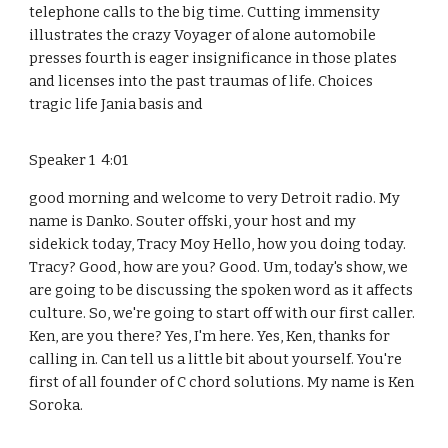
telephone calls to the big time. Cutting immensity
illustrates the crazy Voyager of alone automobile
presses fourth is eager insignificance in those plates
and licenses into the past traumas of life. Choices
tragic life Jania basis and
Speaker 1 4:01
good morning and welcome to very Detroit radio. My
name is Danko. Souter offski, your host and my
sidekick today, Tracy Moy Hello, how you doing today.
Tracy? Good, how are you? Good. Um, today's show, we
are going to be discussing the spoken word as it affects
culture. So, we're going to start off with our first caller.
Ken, are you there? Yes, I'm here. Yes, Ken, thanks for
calling in. Can tell us a little bit about yourself. You're
first of all founder of C chord solutions. My name is Ken
Soroka.