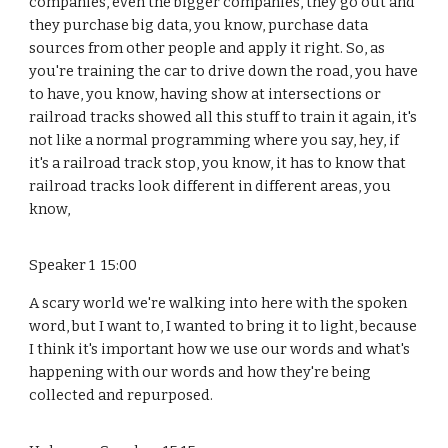
companies, even the bigger companies, they go out and
they purchase big data, you know, purchase data
sources from other people and apply it right. So, as
you're training the car to drive down the road, you have
to have, you know, having show at intersections or
railroad tracks showed all this stuff to train it again, it's
not like a normal programming where you say, hey, if
it's a railroad track stop, you know, it has to know that
railroad tracks look different in different areas, you
know,
Speaker 1 15:00
A scary world we're walking into here with the spoken
word, but I want to, I wanted to bring it to light, because
I think it's important how we use our words and what's
happening with our words and how they're being
collected and repurposed.