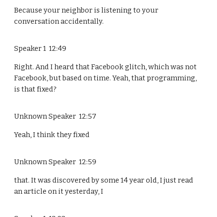
Because your neighbor is listening to your
conversation accidentally.
Speaker 1 12:49
Right. And I heard that Facebook glitch, which was not
Facebook, but based on time. Yeah, that programming,
is that fixed?
Unknown Speaker 12:57
Yeah, I think they fixed
Unknown Speaker 12:59
that. It was discovered by some 14 year old, I just read
an article on it yesterday, I