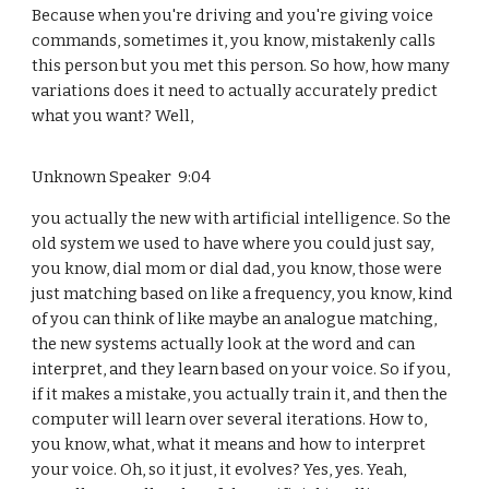
Because when you're driving and you're giving voice
commands, sometimes it, you know, mistakenly calls
this person but you met this person. So how, how many
variations does it need to actually accurately predict
what you want? Well,
Unknown Speaker 9:04
you actually the new with artificial intelligence. So the
old system we used to have where you could just say,
you know, dial mom or dial dad, you know, those were
just matching based on like a frequency, you know, kind
of you can think of like maybe an analogue matching,
the new systems actually look at the word and can
interpret, and they learn based on your voice. So if you,
if it makes a mistake, you actually train it, and then the
computer will learn over several iterations. How to,
you know, what, what it means and how to interpret
your voice. Oh, so it just, it evolves? Yes, yes. Yeah,