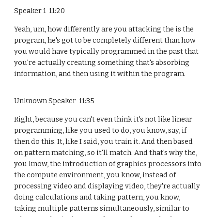
Speaker 1 11:20
Yeah, um, how differently are you attacking the is the
program, he's got to be completely different than how
you would have typically programmed in the past that
you're actually creating something that's absorbing
information, and then using it within the program.
Unknown Speaker 11:35
Right, because you can't even think it's not like linear
programming, like you used to do, you know, say, if
then do this. It, like I said, you train it. And then based
on pattern matching, so it'll match. And that's why the,
you know, the introduction of graphics processors into
the compute environment, you know, instead of
processing video and displaying video, they're actually
doing calculations and taking pattern, you know,
taking multiple patterns simultaneously, similar to