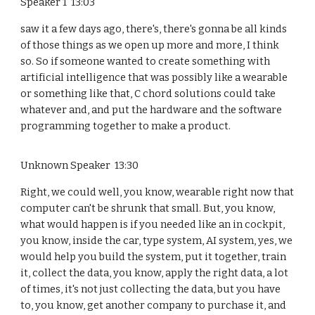
Speaker 1 13:03
saw it a few days ago, there's, there's gonna be all kinds
of those things as we open up more and more, I think
so. So if someone wanted to create something with
artificial intelligence that was possibly like a wearable
or something like that, C chord solutions could take
whatever and, and put the hardware and the software
programming together to make a product.
Unknown Speaker 13:30
Right, we could well, you know, wearable right now that
computer can't be shrunk that small. But, you know,
what would happen is if you needed like an in cockpit,
you know, inside the car, type system, AI system, yes, we
would help you build the system, put it together, train
it, collect the data, you know, apply the right data, a lot
of times, it's not just collecting the data, but you have
to, you know, get another company to purchase it, and