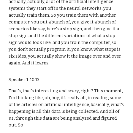
actually, actually, a lot of the artificial intelligence
systems they start off in the neural networks, you
actually train them. So you train them with another
computer, you put a bunch of, you give it a bunch of
scenarios like say, here's a stop sign, and then give it a
stop sign and the different variations of what a stop
sign would look like. and you train the computer, so
you don't actually program it, you know, what stops is
six sides, you actually show it the image over and over
again. And it learns.
Speaker 1 10:13
That's, that's interesting and scary, right? This moment,
I'm thinking like, oh, boy, it's really all, in reading some
of the articles on artificial intelligence, basically, what's
happening is all this data is being collected. And all of
us, through this data are being analyzed and figured
out. So