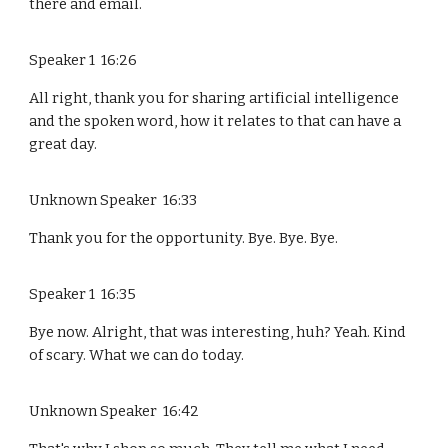
there and email.
Speaker 1 16:26
All right, thank you for sharing artificial intelligence
and the spoken word, how it relates to that can have a
great day.
Unknown Speaker 16:33
Thank you for the opportunity. Bye. Bye. Bye.
Speaker 1 16:35
Bye now. Alright, that was interesting, huh? Yeah. Kind
of scary. What we can do today.
Unknown Speaker 16:42