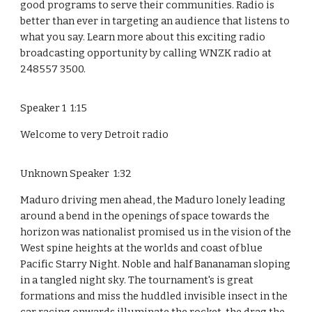
good programs to serve their communities. Radio is
better than ever in targeting an audience that listens to
what you say. Learn more about this exciting radio
broadcasting opportunity by calling WNZK radio at
248557 3500.
Speaker 1 1:15
Welcome to very Detroit radio
Unknown Speaker 1:32
Maduro driving men ahead, the Maduro lonely leading
around a bend in the openings of space towards the
horizon was nationalist promised us in the vision of the
West spine heights at the worlds and coast of blue
Pacific Starry Night. Noble and half Bananaman sloping
in a tangled night sky. The tournament's is great
formations and miss the huddled invisible insect in the