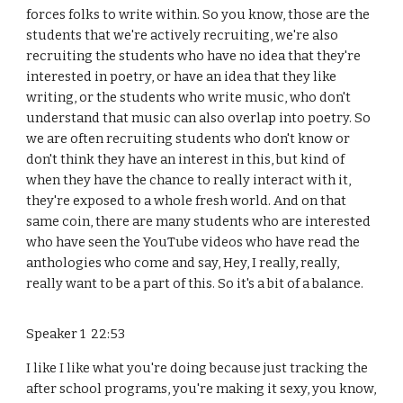
forces folks to write within. So you know, those are the
students that we're actively recruiting, we're also
recruiting the students who have no idea that they're
interested in poetry, or have an idea that they like
writing, or the students who write music, who don't
understand that music can also overlap into poetry. So
we are often recruiting students who don't know or
don't think they have an interest in this, but kind of
when they have the chance to really interact with it,
they're exposed to a whole fresh world. And on that
same coin, there are many students who are interested
who have seen the YouTube videos who have read the
anthologies who come and say, Hey, I really, really,
really want to be a part of this. So it's a bit of a balance.
Speaker 1 22:53
I like I like what you're doing because just tracking the
after school programs, you're making it sexy, you know,