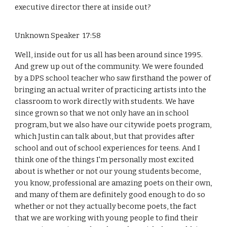
executive director there at inside out?
Unknown Speaker 17:58
Well, inside out for us all has been around since 1995.
And grew up out of the community. We were founded
by a DPS school teacher who saw firsthand the power of
bringing an actual writer of practicing artists into the
classroom to work directly with students. We have
since grown so that we not only have an in school
program, but we also have our citywide poets program,
which Justin can talk about, but that provides after
school and out of school experiences for teens. And I
think one of the things I'm personally most excited
about is whether or not our young students become,
you know, professional are amazing poets on their own,
and many of them are definitely good enough to do so
whether or not they actually become poets, the fact
that we are working with young people to find their