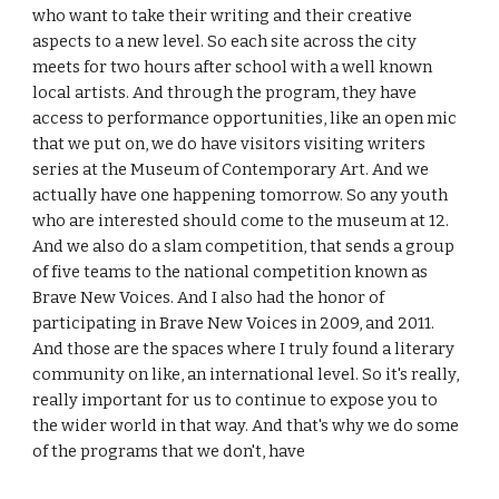
who want to take their writing and their creative
aspects to a new level. So each site across the city
meets for two hours after school with a well known
local artists. And through the program, they have
access to performance opportunities, like an open mic
that we put on, we do have visitors visiting writers
series at the Museum of Contemporary Art. And we
actually have one happening tomorrow. So any youth
who are interested should come to the museum at 12.
And we also do a slam competition, that sends a group
of five teams to the national competition known as
Brave New Voices. And I also had the honor of
participating in Brave New Voices in 2009, and 2011.
And those are the spaces where I truly found a literary
community on like, an international level. So it's really,
really important for us to continue to expose you to
the wider world in that way. And that's why we do some
of the programs that we don't, have