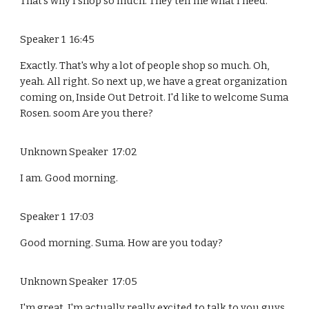
That's why I shop so much. They tell me what I need.
Speaker 1 16:45
Exactly. That's why a lot of people shop so much. Oh,
yeah. All right. So next up, we have a great organization
coming on, Inside Out Detroit. I'd like to welcome Suma
Rosen. soom Are you there?
Unknown Speaker 17:02
I am. Good morning.
Speaker 1 17:03
Good morning. Suma. How are you today?
Unknown Speaker 17:05
I'm great. I'm actually really excited to talk to you guys