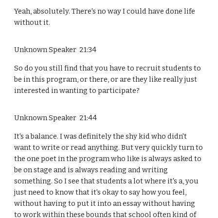
Yeah, absolutely. There's no way I could have done life
without it.
Unknown Speaker 21:34
So do you still find that you have to recruit students to
be in this program, or there, or are they like really just
interested in wanting to participate?
Unknown Speaker 21:44
It's a balance. I was definitely the shy kid who didn't
want to write or read anything. But very quickly turn to
the one poet in the program who like is always asked to
be on stage and is always reading and writing
something. So I see that students a lot where it's a, you
just need to know that it's okay to say how you feel,
without having to put it into an essay without having
to work within these bounds that school often kind of