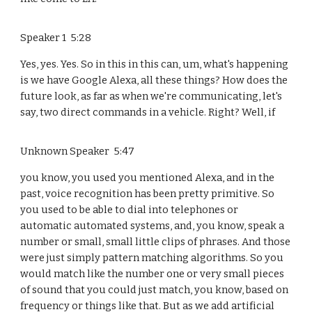
Speaker 1 5:28
Yes, yes. Yes. So in this in this can, um, what's happening
is we have Google Alexa, all these things? How does the
future look, as far as when we're communicating, let's
say, two direct commands in a vehicle. Right? Well, if
Unknown Speaker 5:47
you know, you used you mentioned Alexa, and in the
past, voice recognition has been pretty primitive. So
you used to be able to dial into telephones or
automatic automated systems, and, you know, speak a
number or small, small little clips of phrases. And those
were just simply pattern matching algorithms. So you
would match like the number one or very small pieces
of sound that you could just match, you know, based on
frequency or things like that. But as we add artificial