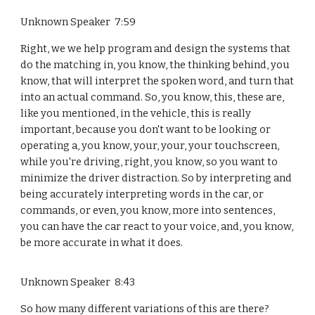
Unknown Speaker 7:59
Right, we we help program and design the systems that
do the matching in, you know, the thinking behind, you
know, that will interpret the spoken word, and turn that
into an actual command. So, you know, this, these are,
like you mentioned, in the vehicle, this is really
important, because you don't want to be looking or
operating a, you know, your, your, your touchscreen,
while you're driving, right, you know, so you want to
minimize the driver distraction. So by interpreting and
being accurately interpreting words in the car, or
commands, or even, you know, more into sentences,
you can have the car react to your voice, and, you know,
be more accurate in what it does.
Unknown Speaker 8:43
So how many different variations of this are there?