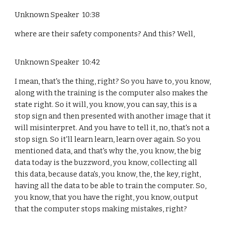
Unknown Speaker 10:38
where are their safety components? And this? Well,
Unknown Speaker 10:42
I mean, that's the thing, right? So you have to, you know,
along with the training is the computer also makes the
state right. So it will, you know, you can say, this is a
stop sign and then presented with another image that it
will misinterpret. And you have to tell it, no, that's not a
stop sign. So it'll learn learn, learn over again. So you
mentioned data, and that's why the, you know, the big
data today is the buzzword, you know, collecting all
this data, because data's, you know, the, the key, right,
having all the data to be able to train the computer. So,
you know, that you have the right, you know, output
that the computer stops making mistakes, right?