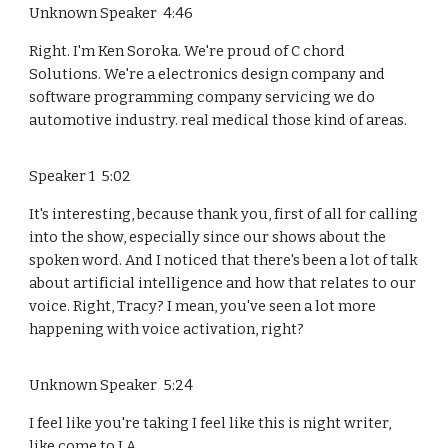
Unknown Speaker 4:46
Right. I'm Ken Soroka. We're proud of C chord
Solutions. We're a electronics design company and
software programming company servicing we do
automotive industry. real medical those kind of areas.
Speaker 1 5:02
It's interesting, because thank you, first of all for calling
into the show, especially since our shows about the
spoken word. And I noticed that there's been a lot of talk
about artificial intelligence and how that relates to our
voice. Right, Tracy? I mean, you've seen a lot more
happening with voice activation, right?
Unknown Speaker 5:24
I feel like you're taking I feel like this is night writer,
like come to LA.