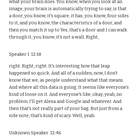
what your brain does. You know, when you look at an
image, your brain is automatically trying to say, is that
a door, you know, it's square, it has, you know, four sides
to it, and you know, the characteristics of a door, and
then you match it up to Yes, that's a door and I can walk
through it, you know, it's not a wall. Right,
Speaker 1 12:18
right. Right, right. It's interesting how that leap
happened so quick. And all of a sudden, now, I don't
know that we, as people understand what that means.
And where all this data is going. It seems like everyone's
kind of loose on it. And everyone's like, okay, yeah, no
problem. I'll get Alexa and Google and whatever. And
then that's not really part of your bag. But just from a
side note, that's kind of scary. Well, yeah.
Unknown Speaker 12:46