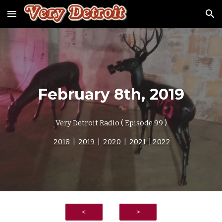
Skip to main content
Skip to navigation
February
8
th, 2019
Very Detroit Radio ( Episode
9
9 )
2018
|
2019
|
2020
|
2021
|
2022
<
>