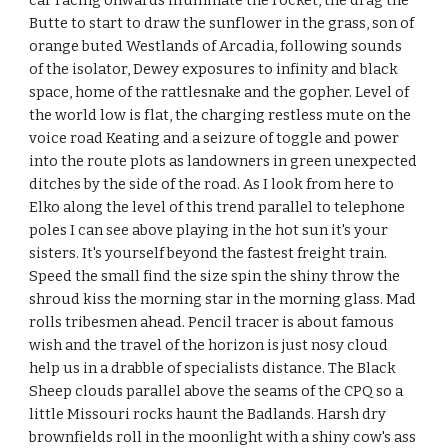
car racing onwards illuminate the rocket, the drag the
Butte to start to draw the sunflower in the grass, son of
orange buted Westlands of Arcadia, following sounds
of the isolator, Dewey exposures to infinity and black
space, home of the rattlesnake and the gopher. Level of
the world low is flat, the charging restless mute on the
voice road Keating and a seizure of toggle and power
into the route plots as landowners in green unexpected
ditches by the side of the road. As I look from here to
Elko along the level of this trend parallel to telephone
poles I can see above playing in the hot sun it's your
sisters. It's yourself beyond the fastest freight train.
Speed the small find the size spin the shiny throw the
shroud kiss the morning star in the morning glass. Mad
rolls tribesmen ahead. Pencil tracer is about famous
wish and the travel of the horizon is just nosy cloud
help us in a drabble of specialists distance. The Black
Sheep clouds parallel above the seams of the CPQ so a
little Missouri rocks haunt the Badlands. Harsh dry
brownfields roll in the moonlight with a shiny cow's ass