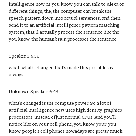
intelligence now, as you know, you can talk to Alexa or
different things, the, the computer can break the
speech pattern down into actual sentences, and then
send it to an artificial intelligence pattern matching
system, that'll actually process the sentence like the,
you know, the human brain processes the sentence,
Speaker 1 6:38
what, what's changed that's made this possible, as
always,
Unknown Speaker 6:43
what's changed is the compute power. So a lot of
artificial intelligence now uses high density graphics
processors, instead of just normal CPUs. And you'll
notice like on your cell phone, you know, your, you
know, people's cell phones nowadays are pretty much