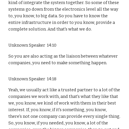
kind of integrate the system together. So some of these
systems go down from the electronics level all the way
to, you know, to big data. So you have to know the
entire infrastructure in order to you know, provide a
complete solution. And that's what we do.
Unknown Speaker 14:10
So you are also acting as the liaison between whatever
companies, you need to make something happen.
Unknown Speaker 14:18
Yeah, we usually act like a trusted partner to a lot of the
companies we work with, and that's what they like that
we, you know, we kind of work with them in their best
interest. If, you know, if it's something, you know,
there's not one company can provide every single thing.
So, you know, if you needed, you know, a lot of the