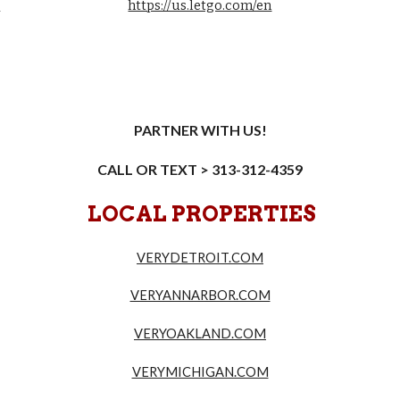
6
https://us.letgo.com/en
PARTNER WITH US!
CALL OR TEXT > 313-312-4359
LOCAL PROPERTIES
VERYDETROIT.COM
VERYANNARBOR.COM
VERYOAKLAND.COM
VERYMICHIGAN.COM