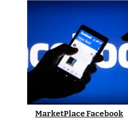
MarketPlace Facebook