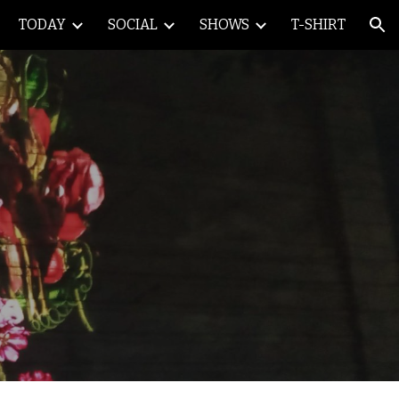
TODAY
SOCIAL
SHOWS
T-SHIRT
ion