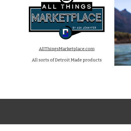
AllThingsMarketplace.com
All sorts of Detroit Made products