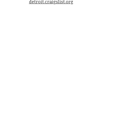
detroit.craigslist.org