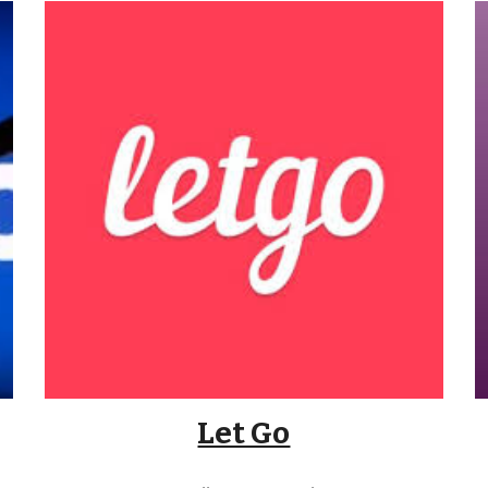
Let Go