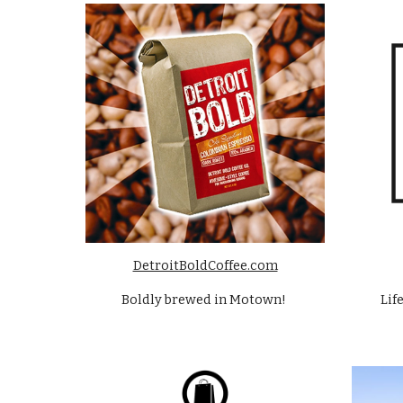
DetroitBoldCoffee.com
Boldly brewed in Motown! 
Lif