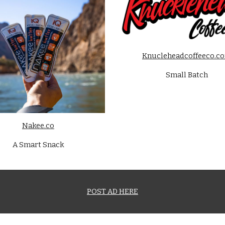
Knucleheadcoffeeco.c
Small Batch
Nakee.co
A Smart Snack
POST AD HERE