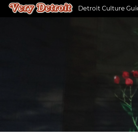
Detroit Culture Gu
Sk