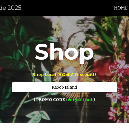
ide 2025
HOME
ip to main content
Skip to navigat
Shop
Shop Local  & Get A Discount!
Kabob Island
 ( PROMO CODE : 
verydetroit 
) 