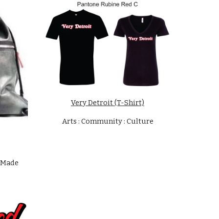
Very Detroit (T-Shirt)
Arts : Community : Culture
 Made