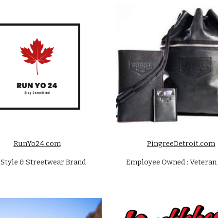
RunYo24.com
PingreeDetroit.com
eStyle & Streetwear Brand
Employee Owned : Veteran