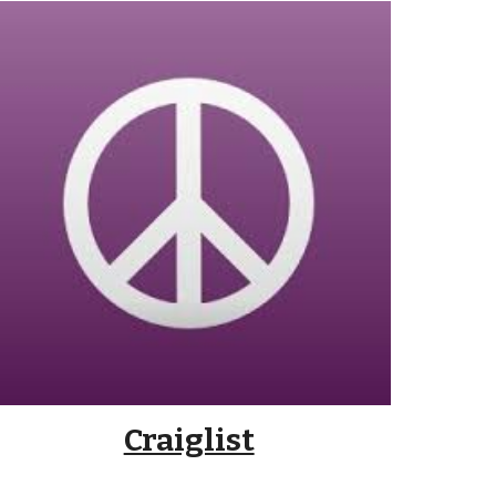
Craiglist