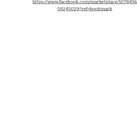
https://www.facebook.com/marketplace/107843
59245029?ref=bookmark