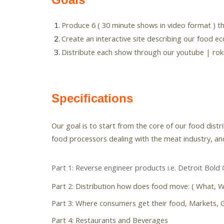
Produce 6 ( 30 minute shows in video format ) t
Create an interactive site describing our food e
Distribute each show through our youtube | roku
Specifications
Our goal is to start from the core of our food dist
food processors dealing with the meat industry, and
Part 1: Reverse engineer products i.e. Detroit Bold 
Part 2: Distribution how does food move: ( What, 
Part 3: Where consumers get their food, Markets, G
Part 4: Restaurants and Beverages