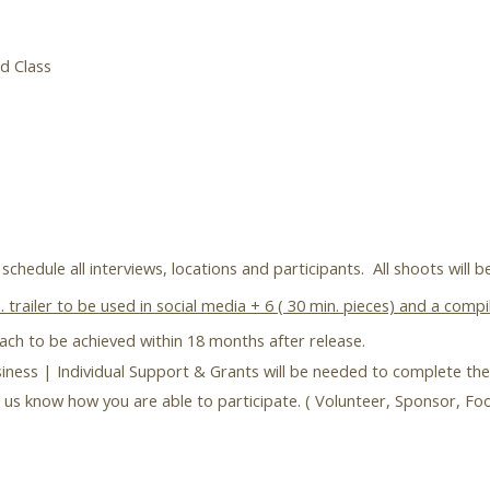
d Class
schedule all interviews, locations and participants. All shoots will 
 trailer to be used in social media + 6 ( 30 min. pieces) and a com
each to be achieved within 18 months after release.
ness | Individual Support & Grants will be needed to complete the
let us know how you are able to participate. ( Volunteer, Sponsor, F