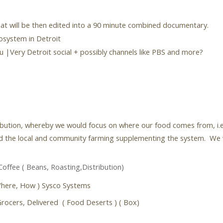
hat will be then edited into a 90 minute combined documentary.
cosystem in Detroit
 |Very Detroit social + possibly channels like PBS and more?
ribution, whereby we would focus on where our food comes from, i.e
 the local and community farming supplementing the system. We will
Coffee ( Beans, Roasting,Distribution)
Where, How ) Sysco Systems
rocers, Delivered ( Food Deserts ) ( Box)