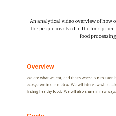
An analytical video overview of how o
the people involved in the food proces
food processing
Overview
We are what we eat, and that's where our mission b
ecosystem in our metro. We will interview wholesale
finding healthy food. We will also share in new wa
Goals