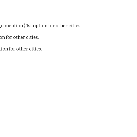
o mention ) 1st option for other cities.
n for other cities.
ion for other cities.