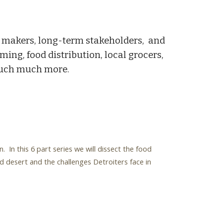
al makers, long-term stakeholders, and
ming, food distribution, local grocers,
 much much more.
n this 6 part series we will dissect the food
d desert and the challenges Detroiters face in