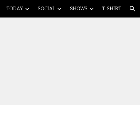
TODAY
SOCIAL
SHOWS
T-SHIRT
ion