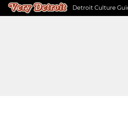
Detroit Culture Gu
Sk