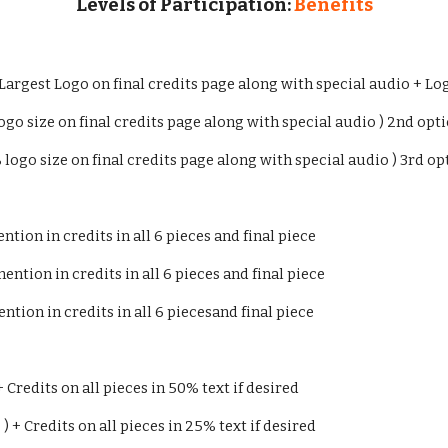
Levels of Participation:
Benefits
 Largest Logo on final credits page along with special audio + Log
ogo size on final credits page along with special audio ) 2nd optio
% logo size on final credits page along with special audio ) 3rd opt
tion in credits in all 6 pieces and final piece
ntion in credits in all 6 pieces and final piece
ntion in credits in all 6 piecesand final piece
+ Credits on all pieces in 50% text if desired
 ) + Credits on all pieces in 25% text if desired