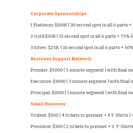
Corporate Sponsorships :
1 Platinum: $100K ( 30 second spot in all 6 parts +
2 Gold:$50K ( 15 second spot in all 6 parts + 75% l
3 Silver: $25K ( 10 second spot in all 6 parts + 50
Business Support Network:
Premier: $5000 ( 5 minute segment ) with final men
Executive: $3000 ( 3 minute segment ) with final me
Principal: $1000 ( 1 minute segment ) with final me
Small Business :
Trident: $500 ( 4 tickets to premier + 4 T-Shirts ) 
President: $300 ( 2 tickets to premier + 2 T-Shirts