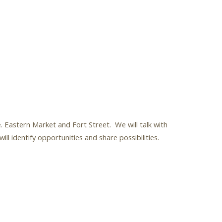
. Eastern Market and Fort Street. We will talk with
 identify opportunities and share possibilities.