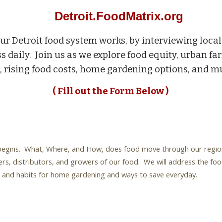
Detroit.FoodMatrix.org
ur Detroit food system works, by interviewing loc
s daily. Join us as we explore food equity, urban far
, rising food costs, home gardening options, and
( Fill out the Form Below )
egins. What, Where, and How, does food move through our region. I
rs, distributors, and growers of our food. We will address the foo
ys and habits for home gardening and ways to save everyday.