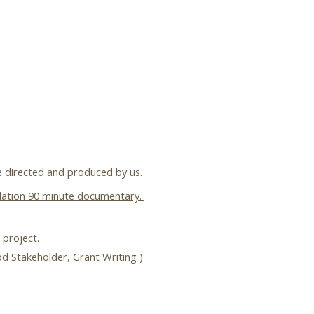
be directed and produced by us.
pilation 90 minute documentary.
 project.
ood Stakeholder, Grant Writing )