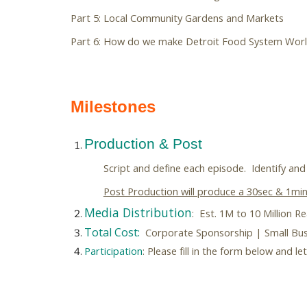
Part 5: Local Community Gardens and Markets
Part 6: How do we make Detroit Food System Worl
Milestones
Production & Post
Script and
define each episode. Identify and 
Post Production will produce a 30sec & 1min.
Media Distribution
: Est. 1M to 10 Million R
Total Cost:
Corporate Sponsorship | Small Busi
Participation
: Please fill in the form below and 