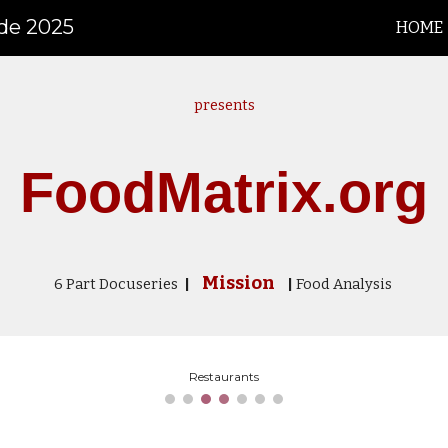
ide 2025
HOME
ip to main content
Skip to navigat
presents
FoodMatrix.org
Mission
6
P
art
Docuseries
|
|
Food Analysis
Restaurants